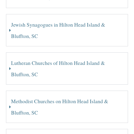
Jewish Synagogues in Hilton Head Island &
Bluffton, SC
Lutheran Churches of Hilton Head Island &
Bluffton, SC
Methodist Churches on Hilton Head Island &
Bluffton, SC