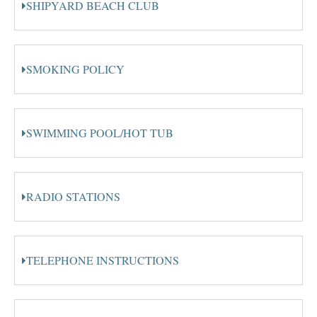
SHIPYARD BEACH CLUB
SMOKING POLICY
SWIMMING POOL/HOT TUB
RADIO STATIONS
TELEPHONE INSTRUCTIONS