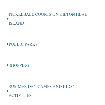
PICKLEBALL COURTS ON HILTON HEAD
ISLAND
PUBLIC PARKS
SHOPPING
SUMMER DAY CAMPS AND KIDS’
ACTIVITIES