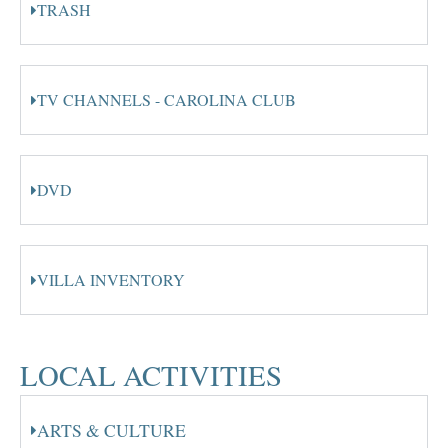
TRASH
TV CHANNELS - CAROLINA CLUB
DVD
VILLA INVENTORY
LOCAL ACTIVITIES
ARTS & CULTURE