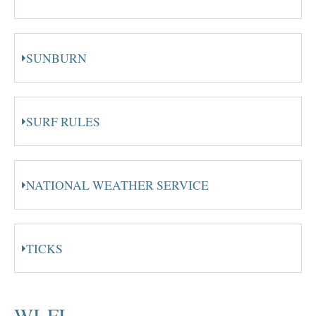
SUNBURN
SURF RULES
NATIONAL WEATHER SERVICE
TICKS
WI-FI