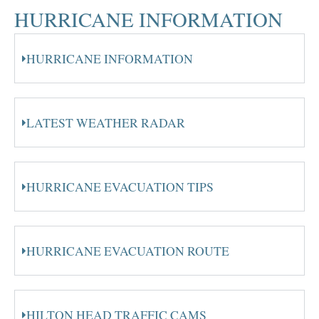
HURRICANE INFORMATION
HURRICANE INFORMATION
LATEST WEATHER RADAR
HURRICANE EVACUATION TIPS
HURRICANE EVACUATION ROUTE
HILTON HEAD TRAFFIC CAMS