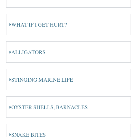
WHAT IF I GET HURT?
ALLIGATORS
STINGING MARINE LIFE
OYSTER SHELLS, BARNACLES
SNAKE BITES