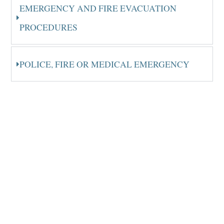
EMERGENCY AND FIRE EVACUATION
PROCEDURES
POLICE, FIRE OR MEDICAL EMERGENCY