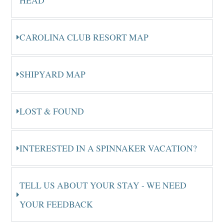
HEAD
CAROLINA CLUB RESORT MAP
SHIPYARD MAP
LOST & FOUND
INTERESTED IN A SPINNAKER VACATION?
TELL US ABOUT YOUR STAY - WE NEED
YOUR FEEDBACK