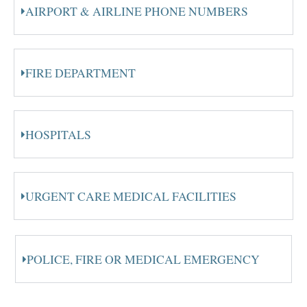
AIRPORT & AIRLINE PHONE NUMBERS
FIRE DEPARTMENT
HOSPITALS
URGENT CARE MEDICAL FACILITIES
POLICE, FIRE OR MEDICAL EMERGENCY