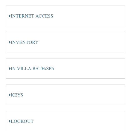
INTERNET ACCESS
INVENTORY
IN-VILLA BATH/SPA
KEYS
LOCKOUT