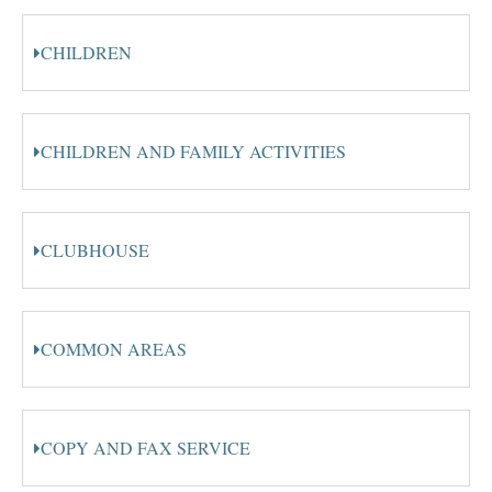
CHILDREN
CHILDREN AND FAMILY ACTIVITIES
CLUBHOUSE
COMMON AREAS
COPY AND FAX SERVICE