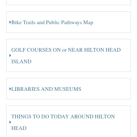
Bike Trails and Public Pathways Map
GOLF COURSES ON or NEAR HILTON HEAD
ISLAND
LIBRARIES AND MUSEUMS
THINGS TO DO TODAY AROUND HILTON
HEAD