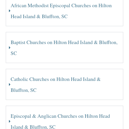
African Methodist Episcopal Churches on Hilton
Head Island & Bluffton, SC
Baptist Churches on Hilton Head Island & Bluffton,
SC
Catholic Churches on Hilton Head Island &
Bluffton, SC
Episcopal & Anglican Churches on Hilton Head
Island & Bluffton, SC