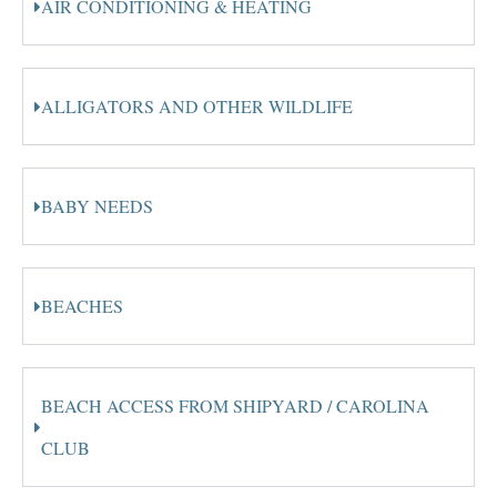
AIR CONDITIONING & HEATING
ALLIGATORS AND OTHER WILDLIFE
BABY NEEDS
BEACHES
BEACH ACCESS FROM SHIPYARD / CAROLINA
CLUB