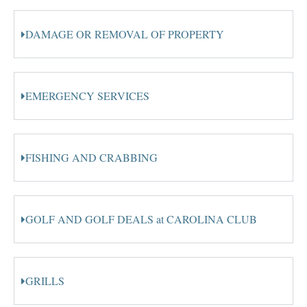
DAMAGE OR REMOVAL OF PROPERTY
EMERGENCY SERVICES
FISHING AND CRABBING
GOLF AND GOLF DEALS at CAROLINA CLUB
GRILLS