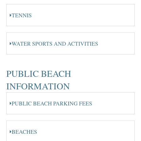
TENNIS
WATER SPORTS AND ACTIVITIES
PUBLIC BEACH
INFORMATION
PUBLIC BEACH PARKING FEES
BEACHES