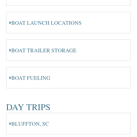
BOAT LAUNCH LOCATIONS
BOAT TRAILER STORAGE
BOAT FUELING
DAY TRIPS
BLUFFTON, SC