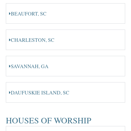
BEAUFORT, SC
CHARLESTON, SC
SAVANNAH, GA
DAUFUSKIE ISLAND, SC
HOUSES OF WORSHIP