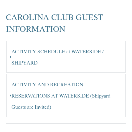
CAROLINA CLUB GUEST
INFORMATION
ACTIVITY SCHEDULE at WATERSIDE /
SHIPYARD
ACTIVITY AND RECREATION
RESERVATIONS AT WATERSIDE (Shipyard
Guests are Invited)