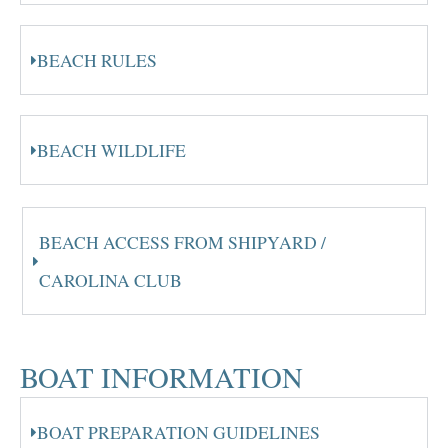
BEACH RULES
BEACH WILDLIFE
BEACH ACCESS FROM SHIPYARD /
CAROLINA CLUB
BOAT INFORMATION
BOAT PREPARATION GUIDELINES