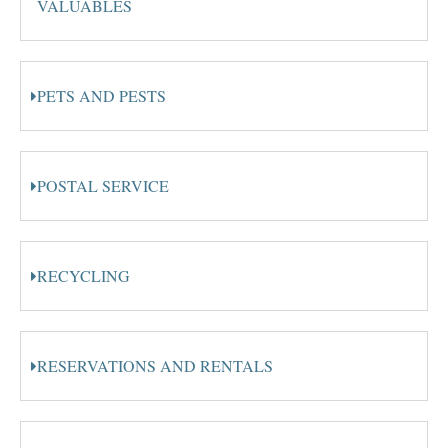
VALUABLES
PETS AND PESTS
POSTAL SERVICE
RECYCLING
RESERVATIONS AND RENTALS