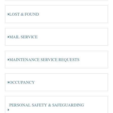
LOST & FOUND
MAIL SERVICE
MAINTENANCE SERVICE REQUESTS
OCCUPANCY
PERSONAL SAFETY & SAFEGUARDING