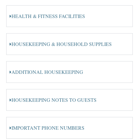
HEALTH & FITNESS FACILITIES
HOUSEKEEPING & HOUSEHOLD SUPPLIES
ADDITIONAL HOUSEKEEPING
HOUSEKEEPING NOTES TO GUESTS
IMPORTANT PHONE NUMBERS