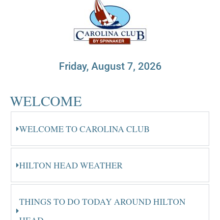
Friday, August 7, 2026
WELCOME
WELCOME TO CAROLINA CLUB
HILTON HEAD WEATHER
THINGS TO DO TODAY AROUND HILTON