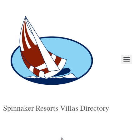
Spinnaker Resorts Villas Directory