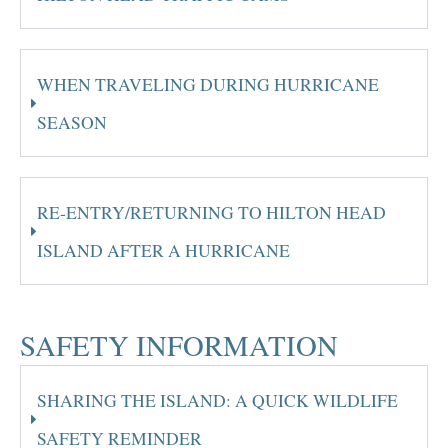
WHEN TRAVELING DURING HURRICANE
SEASON
RE-ENTRY/RETURNING TO HILTON HEAD
ISLAND AFTER A HURRICANE
SAFETY INFORMATION
SHARING THE ISLAND: A QUICK WILDLIFE
SAFETY REMINDER