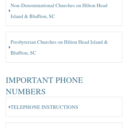
Non-Denominational Churches on Hilton Head
Island & Bluffton, SC
Presbyterian Churches on Hilton Head Island &
Bluffton, SC
IMPORTANT PHONE
NUMBERS
TELEPHONE INSTRUCTIONS