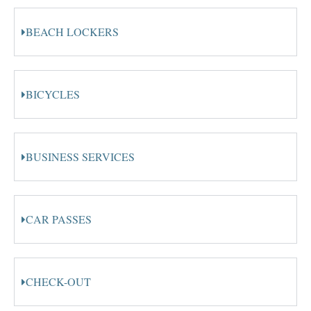
BEACH LOCKERS
BICYCLES
BUSINESS SERVICES
CAR PASSES
CHECK-OUT