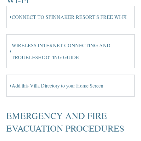
CONNECT TO SPINNAKER RESORT'S FREE WI-FI
WIRELESS INTERNET CONNECTING AND
TROUBLESHOOTING GUIDE
Add this Villa Directory to your Home Screen
EMERGENCY AND FIRE
EVACUATION PROCEDURES