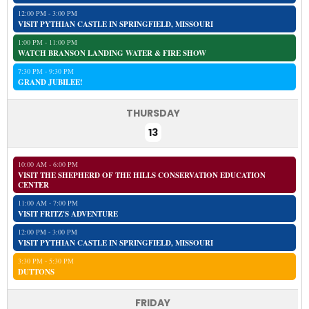
12:00 PM - 3:00 PM
VISIT PYTHIAN CASTLE IN SPRINGFIELD, MISSOURI
1:00 PM - 11:00 PM
WATCH BRANSON LANDING WATER & FIRE SHOW
7:30 PM - 9:30 PM
GRAND JUBILEE!
THURSDAY
13
10:00 AM - 6:00 PM
VISIT THE SHEPHERD OF THE HILLS CONSERVATION EDUCATION
CENTER
11:00 AM - 7:00 PM
VISIT FRITZ'S ADVENTURE
12:00 PM - 3:00 PM
VISIT PYTHIAN CASTLE IN SPRINGFIELD, MISSOURI
3:30 PM - 5:30 PM
DUTTONS
FRIDAY