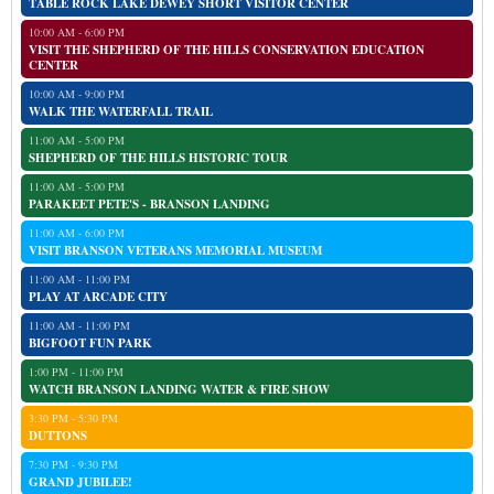
TABLE ROCK LAKE DEWEY SHORT VISITOR CENTER
10:00 AM - 6:00 PM
VISIT THE SHEPHERD OF THE HILLS CONSERVATION EDUCATION
CENTER
10:00 AM - 9:00 PM
WALK THE WATERFALL TRAIL
11:00 AM - 5:00 PM
SHEPHERD OF THE HILLS HISTORIC TOUR
11:00 AM - 5:00 PM
PARAKEET PETE'S - BRANSON LANDING
11:00 AM - 6:00 PM
VISIT BRANSON VETERANS MEMORIAL MUSEUM
11:00 AM - 11:00 PM
PLAY AT ARCADE CITY
11:00 AM - 11:00 PM
BIGFOOT FUN PARK
1:00 PM - 11:00 PM
WATCH BRANSON LANDING WATER & FIRE SHOW
3:30 PM - 5:30 PM
DUTTONS
7:30 PM - 9:30 PM
GRAND JUBILEE!