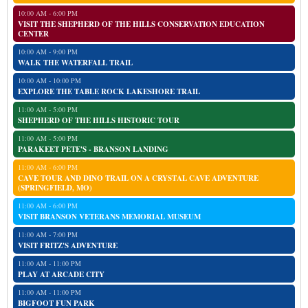
10:00 AM - 6:00 PM
VISIT THE SHEPHERD OF THE HILLS CONSERVATION EDUCATION
CENTER
10:00 AM - 9:00 PM
WALK THE WATERFALL TRAIL
10:00 AM - 10:00 PM
EXPLORE THE TABLE ROCK LAKESHORE TRAIL
11:00 AM - 5:00 PM
SHEPHERD OF THE HILLS HISTORIC TOUR
11:00 AM - 5:00 PM
PARAKEET PETE'S - BRANSON LANDING
11:00 AM - 6:00 PM
CAVE TOUR AND DINO TRAIL ON A CRYSTAL CAVE ADVENTURE
(SPRINGFIELD, MO)
11:00 AM - 6:00 PM
VISIT BRANSON VETERANS MEMORIAL MUSEUM
11:00 AM - 7:00 PM
VISIT FRITZ'S ADVENTURE
11:00 AM - 11:00 PM
PLAY AT ARCADE CITY
11:00 AM - 11:00 PM
BIGFOOT FUN PARK