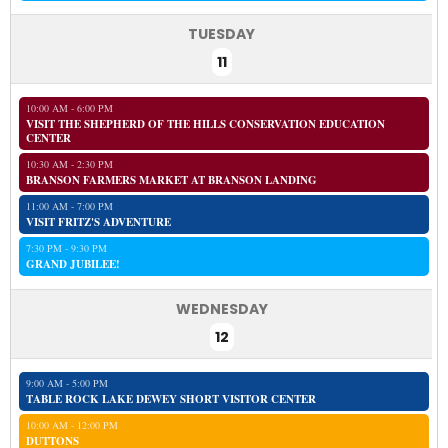
TUESDAY
11
10:00 AM - 6:00 PM
VISIT THE SHEPHERD OF THE HILLS CONSERVATION EDUCATION
CENTER
10:30 AM - 2:30 PM
BRANSON FARMERS MARKET AT BRANSON LANDING
11:00 AM - 7:00 PM
VISIT FRITZ'S ADVENTURE
7:30 PM - 9:30 PM
GRAND JUBILEE!
WEDNESDAY
12
9:00 AM - 5:00 PM
TABLE ROCK LAKE DEWEY SHORT VISITOR CENTER
10:00 AM - 12:00 PM
DUTTONS