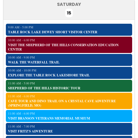
SATURDAY
15
9:00 AM - 5:00 PM
TABLE ROCK LAKE DEWEY SHORT VISITOR CENTER
10:00 AM - 6:00 PM
VISIT THE SHEPHERD OF THE HILLS CONSERVATION EDUCATION
CENTER
10:00 AM - 9:00 PM
WALK THE WATERFALL TRAIL
10:00 AM - 10:00 PM
EXPLORE THE TABLE ROCK LAKESHORE TRAIL
11:00 AM - 5:00 PM
SHEPHERD OF THE HILLS HISTORIC TOUR
11:00 AM - 6:00 PM
CAVE TOUR AND DINO TRAIL ON A CRYSTAL CAVE ADVENTURE
(SPRINGFIELD, MO)
11:00 AM - 6:00 PM
VISIT BRANSON VETERANS MEMORIAL MUSEUM
11:00 AM - 7:00 PM
VISIT FRITZ'S ADVENTURE