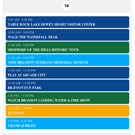
14
9:00 AM - 5:00 PM
TABLE ROCK LAKE DEWEY SHORT VISITOR CENTER
10:00 AM - 9:00 PM
WALK THE WATERFALL TRAIL
11:00 AM - 5:00 PM
SHEPHERD OF THE HILLS HISTORIC TOUR
11:00 AM - 6:00 PM
VISIT BRANSON VETERANS MEMORIAL MUSEUM
11:00 AM - 11:00 PM
PLAY AT ARCADE CITY
11:00 AM - 11:00 PM
BIGFOOT FUN PARK
1:00 PM - 11:00 PM
WATCH BRANSON LANDING WATER & FIRE SHOW
3:30 PM - 5:30 PM
DUTTONS
7:30 PM - 9:30 PM
GRAND JUBILEE!