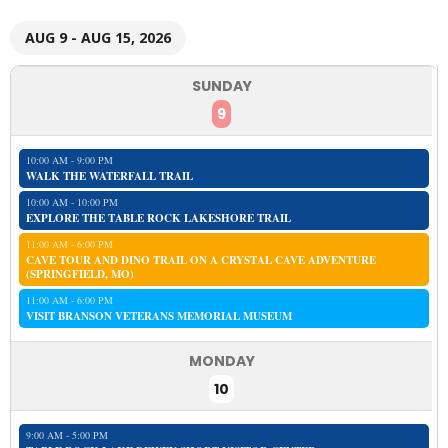
AUG 9 - AUG 15, 2026
SUNDAY
9
10:00 AM - 9:00 PM
WALK THE WATERFALL TRAIL
10:00 AM - 10:00 PM
EXPLORE THE TABLE ROCK LAKESHORE TRAIL
11:00 AM - 6:00 PM
CAVE TOUR AND DINO TRAIL ON A CRYSTAL CAVE ADVENTURE
(SPRINGFIELD, MO)
11:00 AM - 6:00 PM
VISIT BRANSON VETERANS MEMORIAL MUSEUM
MONDAY
10
9:00 AM - 5:00 PM