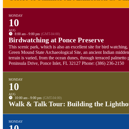
MONDAY
10
AUG
8:00 am - 9:00 pm
(GMT-04:00)
Birdwatching at Ponce Preserve
This scenic park, which is also an excellent site for bird watching,
Green Mound State Archaeological Site, an ancient Indian midden. 
terrain is varied, from the ocean dunes, through terraced palmett
Peninsula Drive, Ponce Inlet, FL 32127 Phone: (386) 236-2150
MONDAY
10
AUG
10:00 am - 9:00 pm
(GMT-04:00)
Walk & Talk Tour: Building the Lightho
MONDAY
10