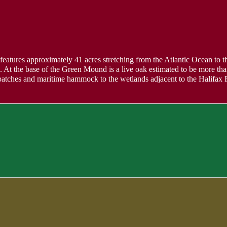
 features approximately 41 acres stretching from the Atlantic Ocean to the
At the base of the Green Mound is a live oak estimated to be more tha
o patches and maritime hammock to the wetlands adjacent to the Halifax