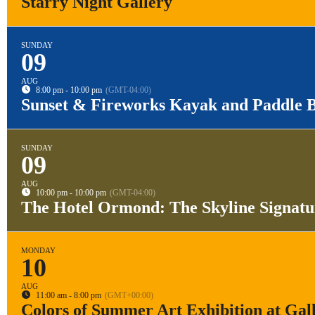
Starry Night Gallery
SUNDAY
09
AUG
8:00 pm - 10:00 pm
(GMT-04:00)
Sunset & Fireworks Kayak and Paddle 
SUNDAY
09
AUG
10:00 pm - 10:00 pm
(GMT-04:00)
The Hotel Ormond: The Skyline Signat
MONDAY
10
AUG
11:00 am - 8:00 pm
(GMT+00:00)
Colors of Summer Art Exhibition at Gal