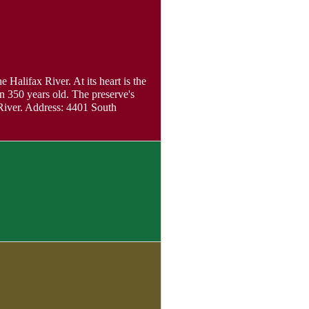
 Halifax River. At its heart is the
n 350 years old. The preserve's
 River. Address: 4401 South