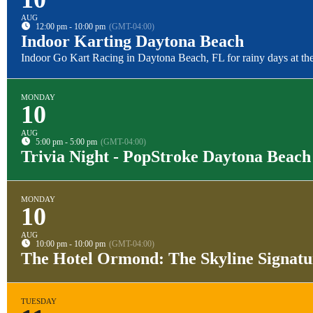
AUG
12:00 pm - 10:00 pm
(GMT-04:00)
Indoor Karting Daytona Beach
Indoor Go Kart Racing in Daytona Beach, FL for rainy days at the
MONDAY
10
AUG
5:00 pm - 5:00 pm
(GMT-04:00)
Trivia Night - PopStroke Daytona Beach
MONDAY
10
AUG
10:00 pm - 10:00 pm
(GMT-04:00)
The Hotel Ormond: The Skyline Signat
TUESDAY