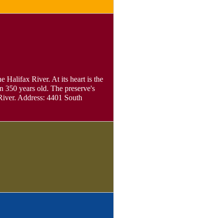
 Halifax River. At its heart is the
n 350 years old. The preserve's
 River. Address: 4401 South