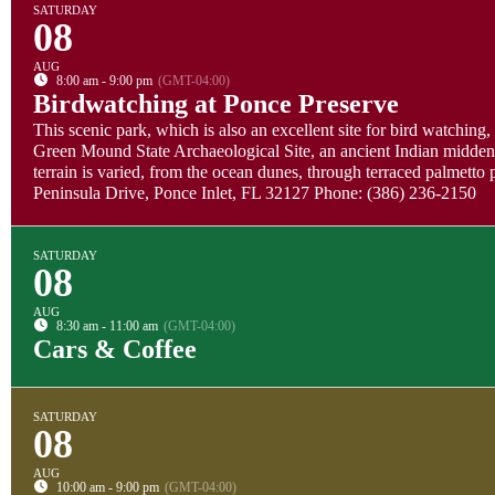
SATURDAY
08
AUG
8:00 am - 9:00 pm
(GMT-04:00)
Birdwatching at Ponce Preserve
This scenic park, which is also an excellent site for bird watching,
Green Mound State Archaeological Site, an ancient Indian midden. 
terrain is varied, from the ocean dunes, through terraced palmett
Peninsula Drive, Ponce Inlet, FL 32127 Phone: (386) 236-2150
SATURDAY
08
AUG
8:30 am - 11:00 am
(GMT-04:00)
Cars & Coffee
SATURDAY
08
AUG
10:00 am - 9:00 pm
(GMT-04:00)