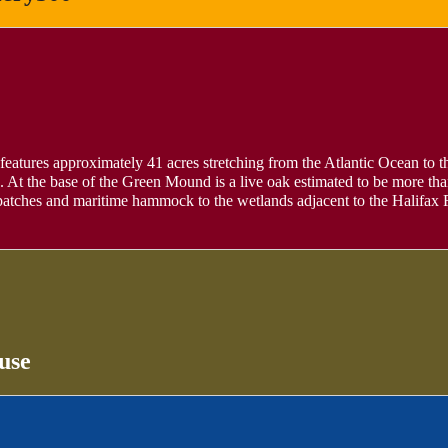
 features approximately 41 acres stretching from the Atlantic Ocean to the
At the base of the Green Mound is a live oak estimated to be more tha
o patches and maritime hammock to the wetlands adjacent to the Halifax
use