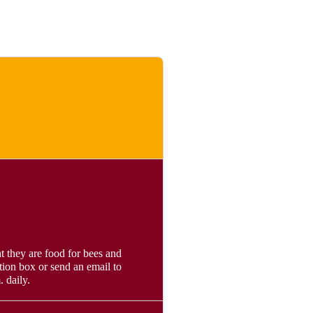
t they are food for bees and
tion box or send an email to
 daily.