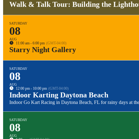
Walk & Talk Tour: Building the Lightho
SATURDAY
08
AUG
11:00 am - 6:00 pm
(GMT-04:00)
Starry Night Gallery
SATURDAY
08
AUG
12:00 pm - 10:00 pm
(GMT-04:00)
Indoor Karting Daytona Beach
Indoor Go Kart Racing in Daytona Beach, FL for rainy days at the
SATURDAY
08
AUG