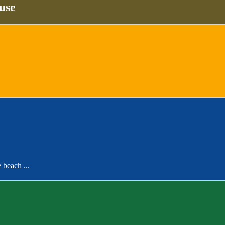
use
 beach ...