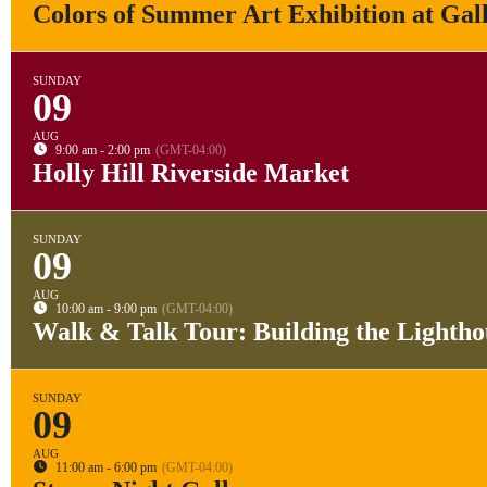
Colors of Summer Art Exhibition at Gal
SUNDAY
09
AUG
9:00 am - 2:00 pm
(GMT-04:00)
Holly Hill Riverside Market
SUNDAY
09
AUG
10:00 am - 9:00 pm
(GMT-04:00)
Walk & Talk Tour: Building the Lightho
SUNDAY
09
AUG
11:00 am - 6:00 pm
(GMT-04:00)