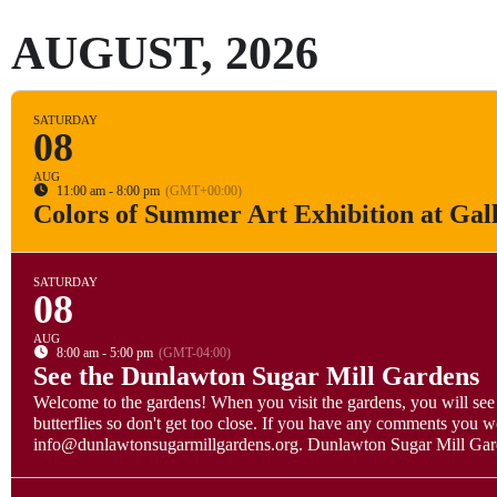
AUGUST, 2026
SATURDAY
08
AUG
11:00 am - 8:00 pm
(GMT+00:00)
Colors of Summer Art Exhibition at Gal
SATURDAY
08
AUG
8:00 am - 5:00 pm
(GMT-04:00)
See the Dunlawton Sugar Mill Gardens
Welcome to the gardens! When you visit the gardens, you will see 
butterflies so don't get too close. If you have any comments you w
info@dunlawtonsugarmillgardens.org. Dunlawton Sugar Mill Garden