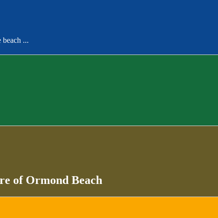
 beach ...
ure of Ormond Beach