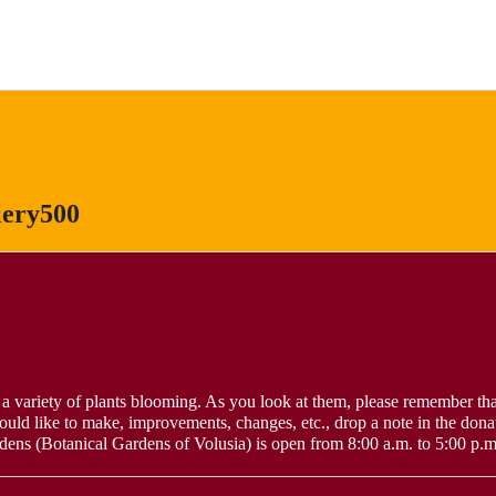
lery500
a variety of plants blooming. As you look at them, please remember tha
ould like to make, improvements, changes, etc., drop a note in the dona
s (Botanical Gardens of Volusia) is open from 8:00 a.m. to 5:00 p.m.