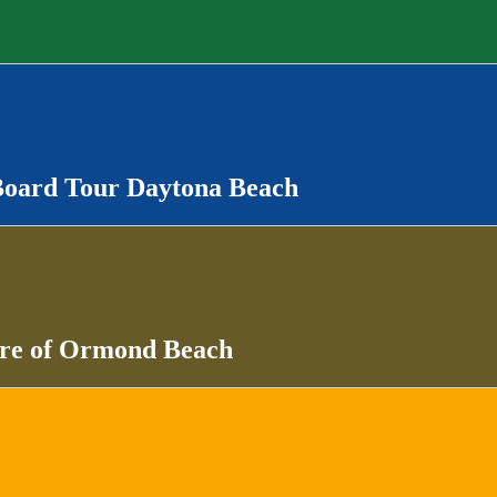
Board Tour Daytona Beach
ure of Ormond Beach