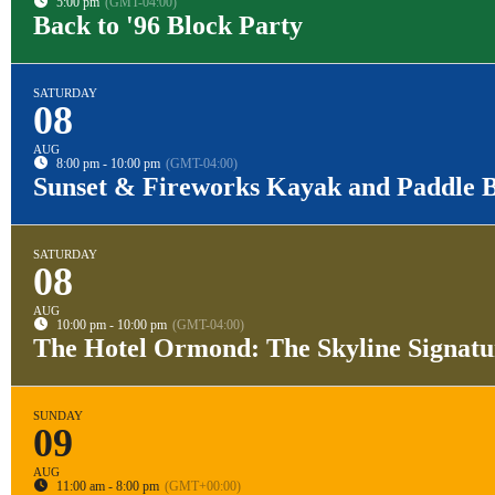
5:00 pm
(GMT-04:00)
Back to '96 Block Party
SATURDAY
08
AUG
8:00 pm - 10:00 pm
(GMT-04:00)
Sunset & Fireworks Kayak and Paddle 
SATURDAY
08
AUG
10:00 pm - 10:00 pm
(GMT-04:00)
The Hotel Ormond: The Skyline Signat
SUNDAY
09
AUG
11:00 am - 8:00 pm
(GMT+00:00)