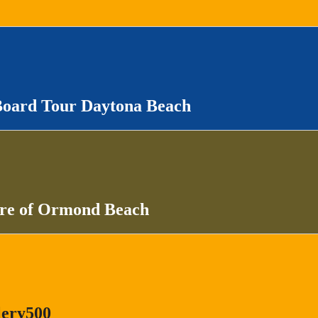
Board Tour Daytona Beach
ure of Ormond Beach
lery500