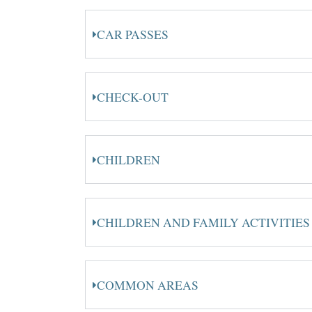
CAR PASSES
CHECK-OUT
CHILDREN
CHILDREN AND FAMILY ACTIVITIES
COMMON AREAS