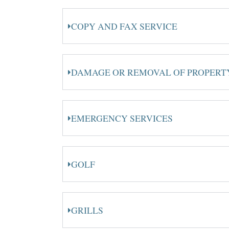
COPY AND FAX SERVICE
DAMAGE OR REMOVAL OF PROPERT
EMERGENCY SERVICES
GOLF
GRILLS