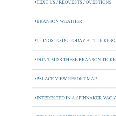
TEXT US / REQUESTS / QUESTIONS
BRANSON WEATHER
THINGS TO DO TODAY AT THE RES
DON'T MISS THESE BRANSON TICK
PALACE VIEW RESORT MAP
INTERESTED IN A SPINNAKER VACA