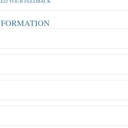
NEED YOUR FEEDBACK
INFORMATION