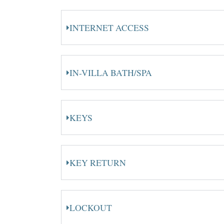
INTERNET ACCESS
IN-VILLA BATH/SPA
KEYS
KEY RETURN
LOCKOUT