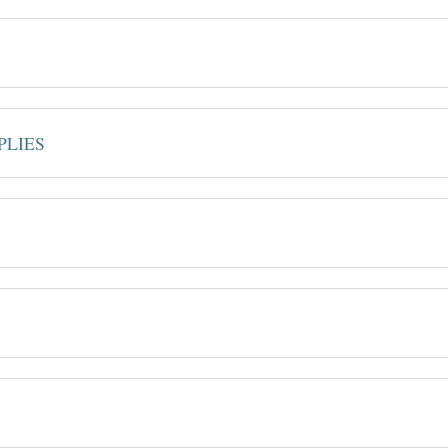
PLIES