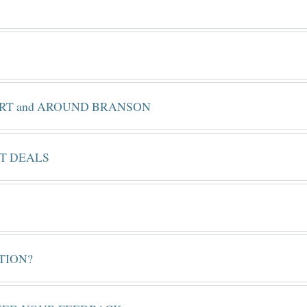
ORT and AROUND BRANSON
ET DEALS
TION?