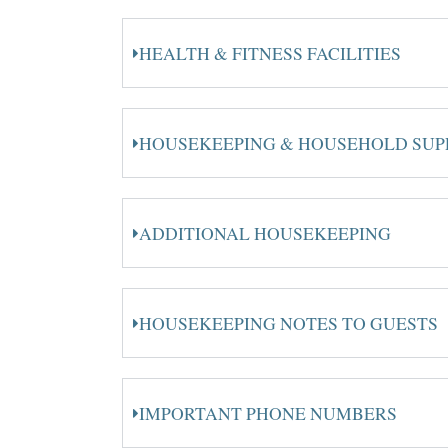
HEALTH & FITNESS FACILITIES
HOUSEKEEPING & HOUSEHOLD SUP
ADDITIONAL HOUSEKEEPING
HOUSEKEEPING NOTES TO GUESTS
IMPORTANT PHONE NUMBERS