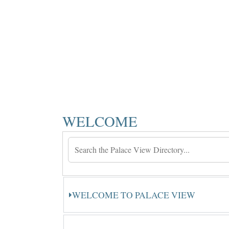
WELCOME
WELCOME TO PALACE VIEW