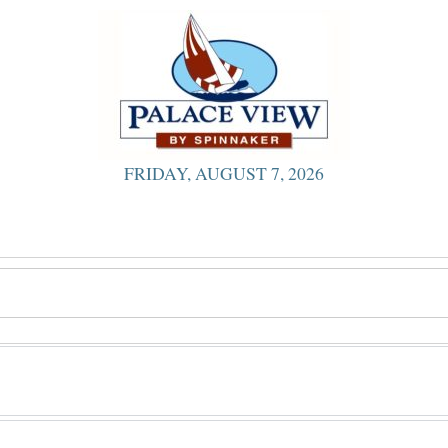
FRIDAY, AUGUST 7, 2026