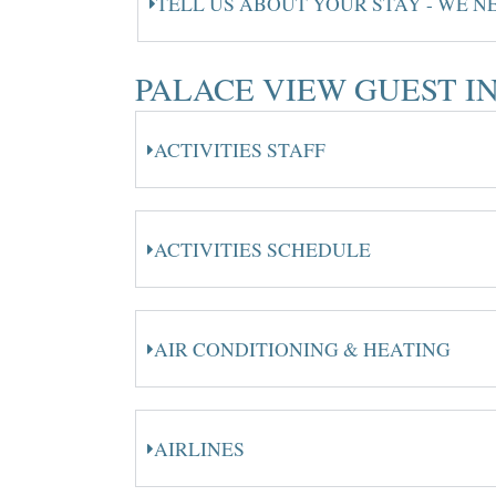
TELL US ABOUT YOUR STAY - WE 
PALACE VIEW GUEST 
ACTIVITIES STAFF
ACTIVITIES SCHEDULE
AIR CONDITIONING & HEATING
AIRLINES