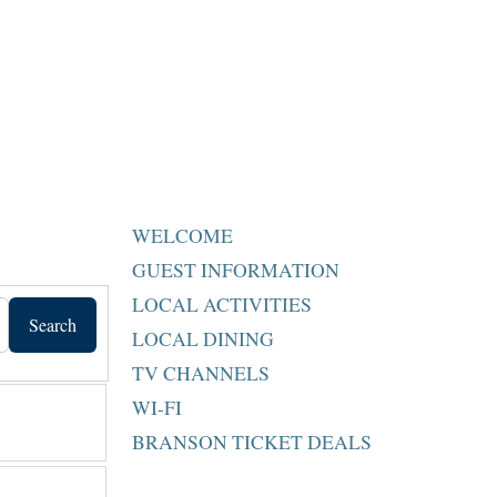
WELCOME
GUEST INFORMATION
LOCAL ACTIVITIES
Search
LOCAL DINING
TV CHANNELS
WI-FI
BRANSON TICKET DEALS