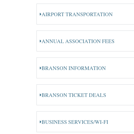
AIRPORT TRANSPORTATION
ANNUAL ASSOCIATION FEES
BRANSON INFORMATION
BRANSON TICKET DEALS
BUSINESS SERVICES/WI-FI