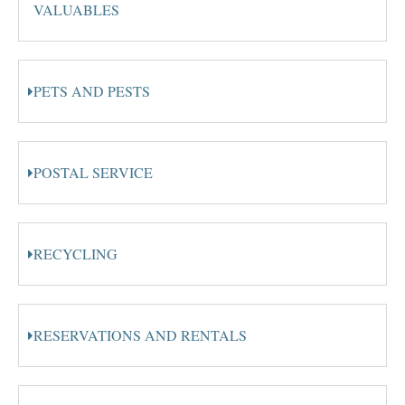
VALUABLES
PETS AND PESTS
POSTAL SERVICE
RECYCLING
RESERVATIONS AND RENTALS