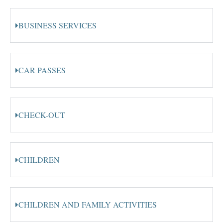
BUSINESS SERVICES
CAR PASSES
CHECK-OUT
CHILDREN
CHILDREN AND FAMILY ACTIVITIES