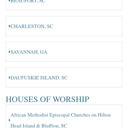
BEAUFORT, SC
CHARLESTON, SC
SAVANNAH, GA
DAUFUSKIE ISLAND, SC
HOUSES OF WORSHIP
African Methodist Episcopal Churches on Hilton
Head Island & Bluffton, SC