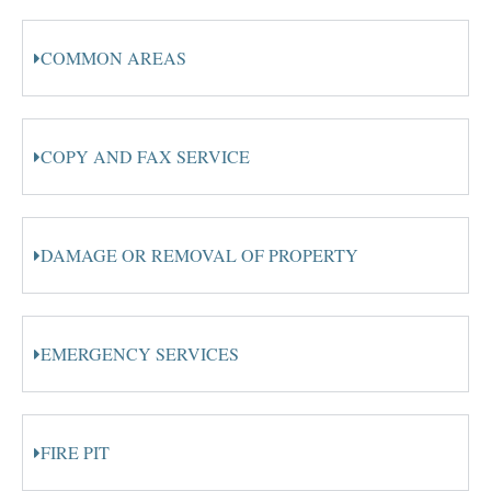
COMMON AREAS
COPY AND FAX SERVICE
DAMAGE OR REMOVAL OF PROPERTY
EMERGENCY SERVICES
FIRE PIT