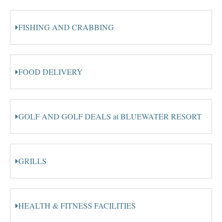
FISHING AND CRABBING
FOOD DELIVERY
GOLF AND GOLF DEALS at BLUEWATER RESORT
GRILLS
HEALTH & FITNESS FACILITIES