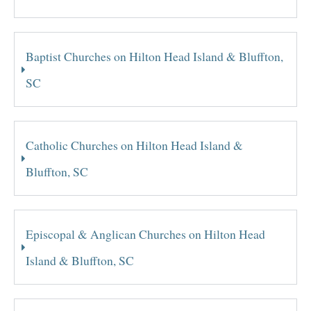
Baptist Churches on Hilton Head Island & Bluffton,
SC
Catholic Churches on Hilton Head Island &
Bluffton, SC
Episcopal & Anglican Churches on Hilton Head
Island & Bluffton, SC