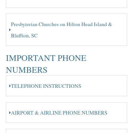
Presbyterian Churches on Hilton Head Island &
Bluffton, SC
IMPORTANT PHONE
NUMBERS
TELEPHONE INSTRUCTIONS
AIRPORT & AIRLINE PHONE NUMBERS