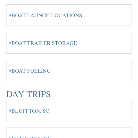
BOAT LAUNCH LOCATIONS
BOAT TRAILER STORAGE
BOAT FUELING
DAY TRIPS
BLUFFTON, SC