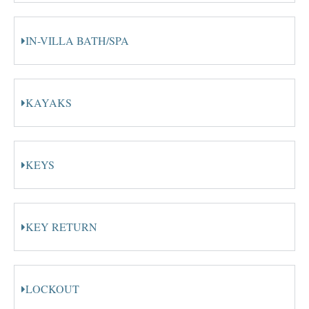
IN-VILLA BATH/SPA
KAYAKS
KEYS
KEY RETURN
LOCKOUT