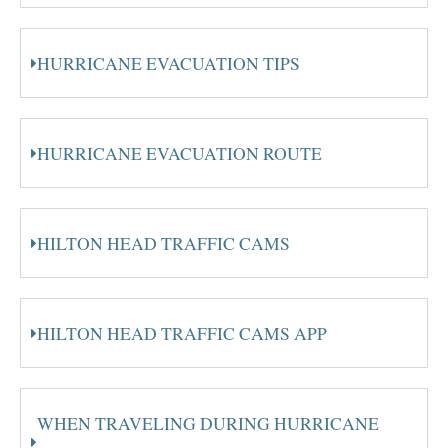
HURRICANE EVACUATION TIPS
HURRICANE EVACUATION ROUTE
HILTON HEAD TRAFFIC CAMS
HILTON HEAD TRAFFIC CAMS APP
WHEN TRAVELING DURING HURRICANE