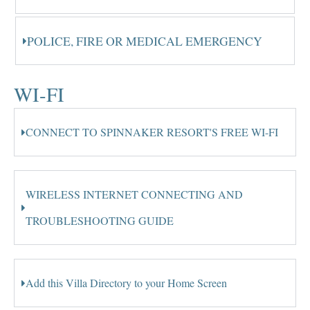
POLICE, FIRE OR MEDICAL EMERGENCY
WI-FI
CONNECT TO SPINNAKER RESORT'S FREE WI-FI
WIRELESS INTERNET CONNECTING AND
TROUBLESHOOTING GUIDE
Add this Villa Directory to your Home Screen