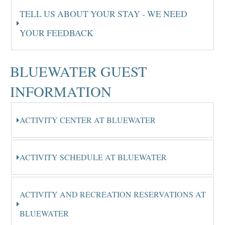
TELL US ABOUT YOUR STAY - WE NEED
YOUR FEEDBACK
BLUEWATER GUEST
INFORMATION
ACTIVITY CENTER AT BLUEWATER
ACTIVITY SCHEDULE AT BLUEWATER
ACTIVITY AND RECREATION RESERVATIONS AT
BLUEWATER