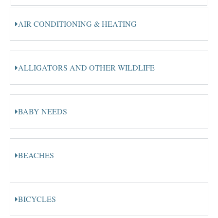
AIR CONDITIONING & HEATING
ALLIGATORS AND OTHER WILDLIFE
BABY NEEDS
BEACHES
BICYCLES