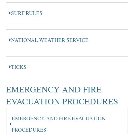
SURF RULES
NATIONAL WEATHER SERVICE
TICKS
EMERGENCY AND FIRE
EVACUATION PROCEDURES
EMERGENCY AND FIRE EVACUATION
PROCEDURES