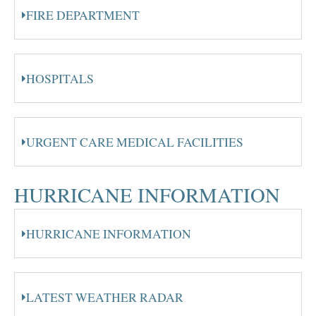
FIRE DEPARTMENT
HOSPITALS
URGENT CARE MEDICAL FACILITIES
HURRICANE INFORMATION
HURRICANE INFORMATION
LATEST WEATHER RADAR