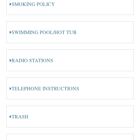
SMOKING POLICY
SWIMMING POOL/HOT TUB
RADIO STATIONS
TELEPHONE INSTRUCTIONS
TRASH