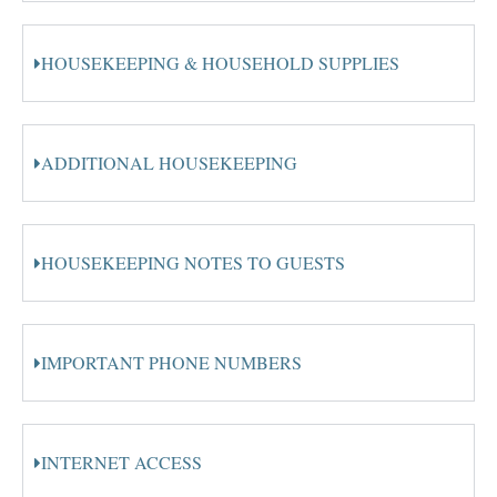
HOUSEKEEPING & HOUSEHOLD SUPPLIES
ADDITIONAL HOUSEKEEPING
HOUSEKEEPING NOTES TO GUESTS
IMPORTANT PHONE NUMBERS
INTERNET ACCESS