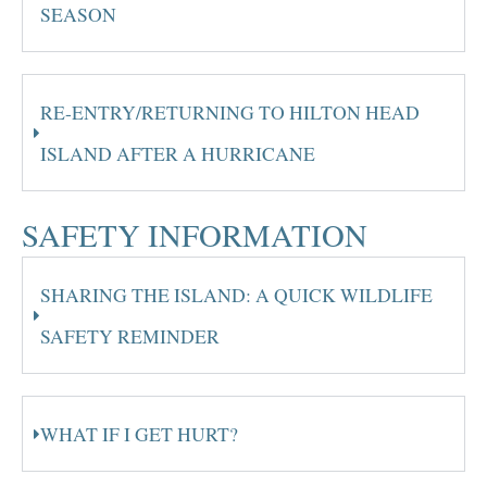
SEASON
RE-ENTRY/RETURNING TO HILTON HEAD
ISLAND AFTER A HURRICANE
SAFETY INFORMATION
SHARING THE ISLAND: A QUICK WILDLIFE
SAFETY REMINDER
WHAT IF I GET HURT?