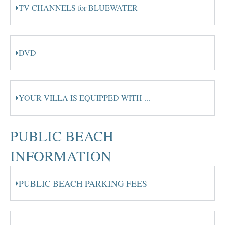
TV CHANNELS for BLUEWATER
DVD
YOUR VILLA IS EQUIPPED WITH ...
PUBLIC BEACH
INFORMATION
PUBLIC BEACH PARKING FEES