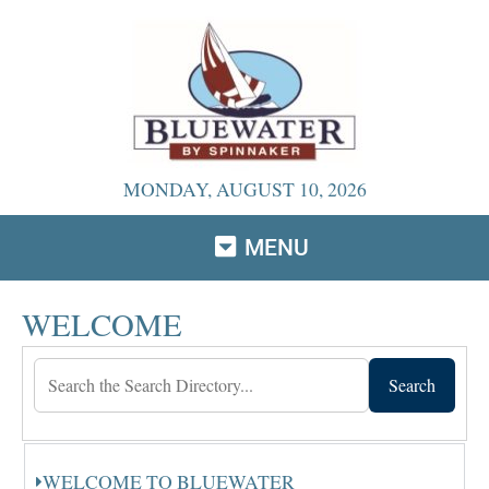
MONDAY, AUGUST 10, 2026
MENU
WELCOME
Search
WELCOME TO BLUEWATER