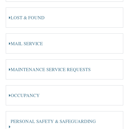
LOST & FOUND
MAIL SERVICE
MAINTENANCE SERVICE REQUESTS
OCCUPANCY
PERSONAL SAFETY & SAFEGUARDING