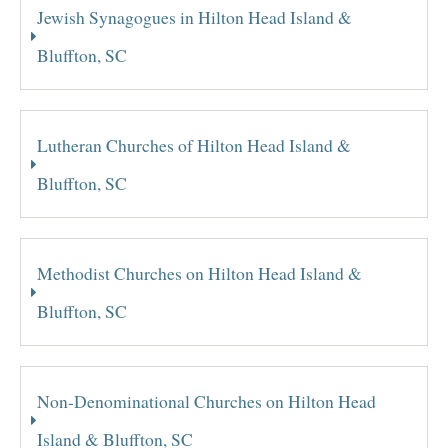
Jewish Synagogues in Hilton Head Island &
Bluffton, SC
Lutheran Churches of Hilton Head Island &
Bluffton, SC
Methodist Churches on Hilton Head Island &
Bluffton, SC
Non-Denominational Churches on Hilton Head
Island & Bluffton, SC