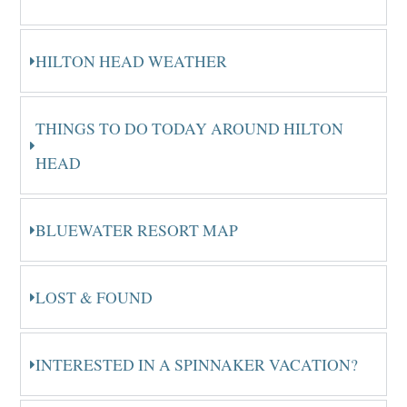
HILTON HEAD WEATHER
THINGS TO DO TODAY AROUND HILTON
HEAD
BLUEWATER RESORT MAP
LOST & FOUND
INTERESTED IN A SPINNAKER VACATION?