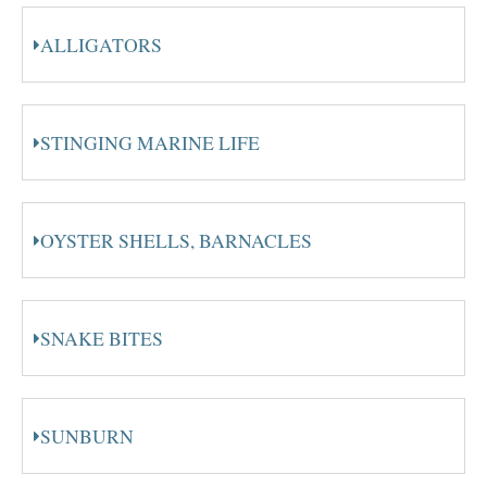
ALLIGATORS
STINGING MARINE LIFE
OYSTER SHELLS, BARNACLES
SNAKE BITES
SUNBURN