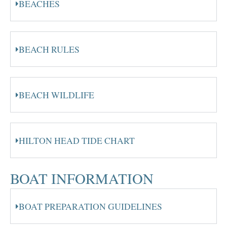
BEACHES
BEACH RULES
BEACH WILDLIFE
HILTON HEAD TIDE CHART
BOAT INFORMATION
BOAT PREPARATION GUIDELINES