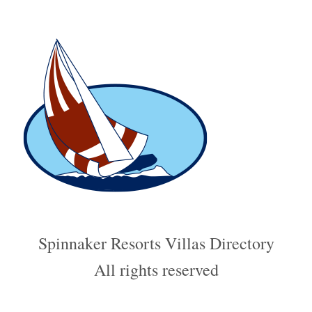
Spinnaker Resorts Villas Directory
All rights reserved