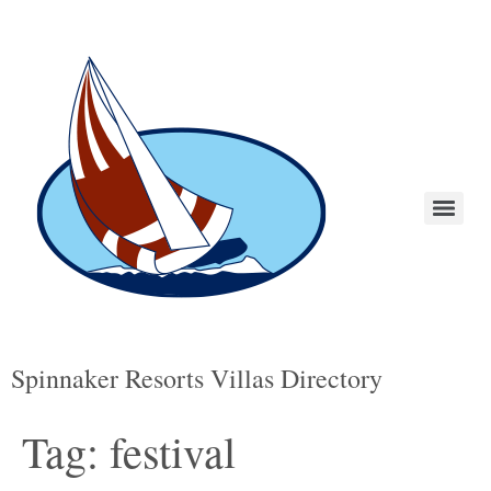
Spinnaker Resorts Villas Directory
Tag:
festival