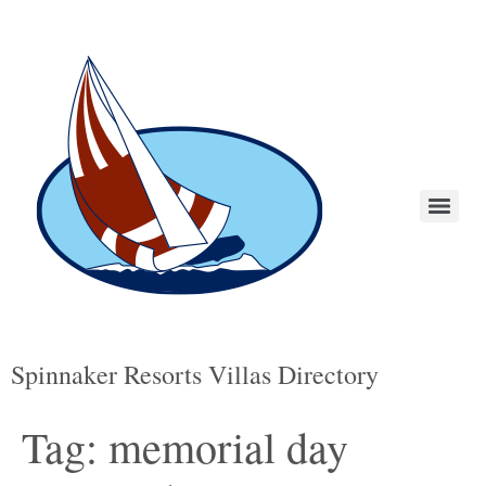
Spinnaker Resorts Villas Directory
Tag:
memorial day