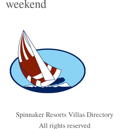
weekend
Spinnaker Resorts Villas Directory
All rights reserved