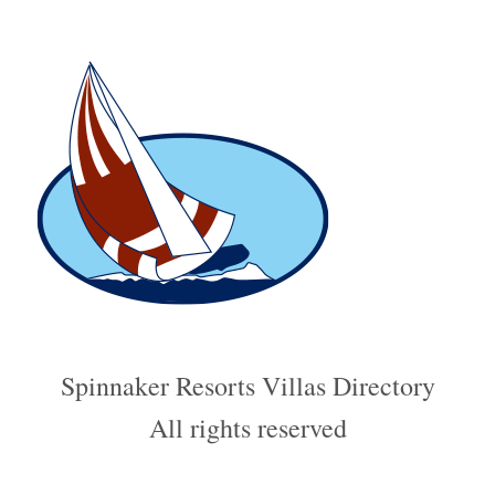
Spinnaker Resorts Villas Directory
All rights reserved