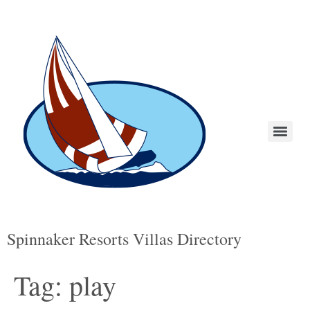
Spinnaker Resorts Villas Directory
Tag:
play