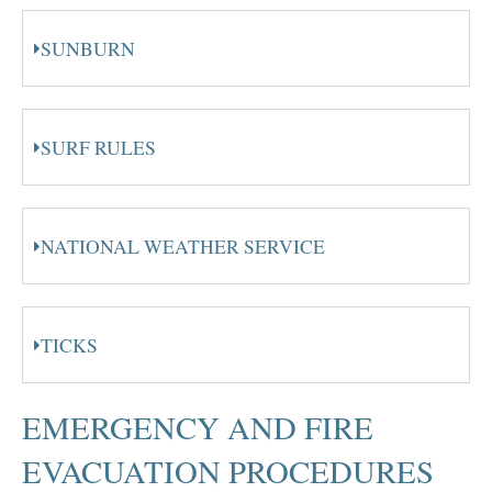
SUNBURN
SURF RULES
NATIONAL WEATHER SERVICE
TICKS
EMERGENCY AND FIRE
EVACUATION PROCEDURES