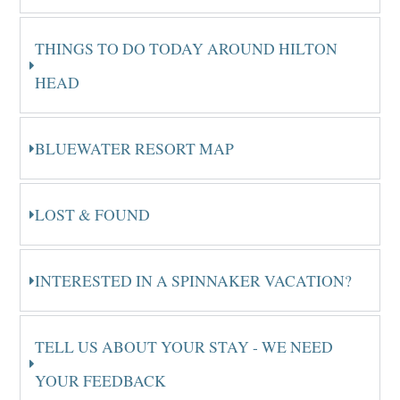
THINGS TO DO TODAY AROUND HILTON
HEAD
BLUEWATER RESORT MAP
LOST & FOUND
INTERESTED IN A SPINNAKER VACATION?
TELL US ABOUT YOUR STAY - WE NEED
YOUR FEEDBACK