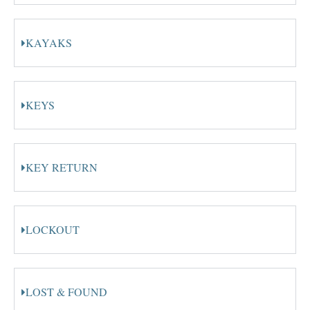
KAYAKS
KEYS
KEY RETURN
LOCKOUT
LOST & FOUND