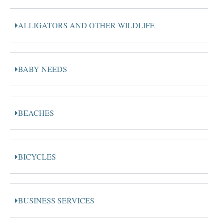
ALLIGATORS AND OTHER WILDLIFE
BABY NEEDS
BEACHES
BICYCLES
BUSINESS SERVICES