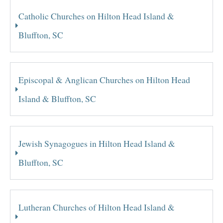
Catholic Churches on Hilton Head Island &
Bluffton, SC
Episcopal & Anglican Churches on Hilton Head
Island & Bluffton, SC
Jewish Synagogues in Hilton Head Island &
Bluffton, SC
Lutheran Churches of Hilton Head Island &