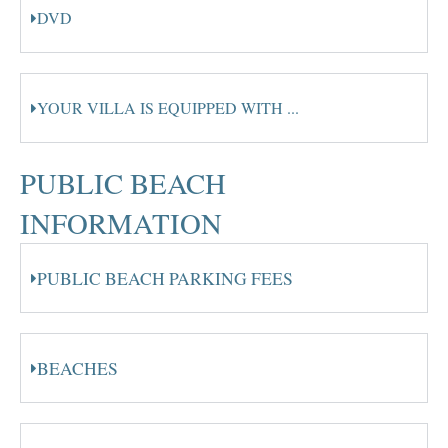
DVD
YOUR VILLA IS EQUIPPED WITH ...
PUBLIC BEACH
INFORMATION
PUBLIC BEACH PARKING FEES
BEACHES