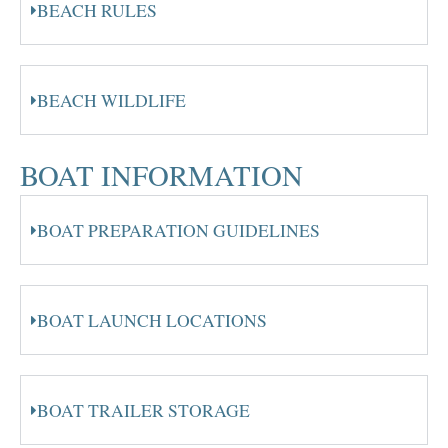
BEACH RULES
BEACH WILDLIFE
BOAT INFORMATION
BOAT PREPARATION GUIDELINES
BOAT LAUNCH LOCATIONS
BOAT TRAILER STORAGE