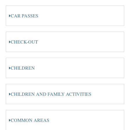
CAR PASSES
CHECK-OUT
CHILDREN
CHILDREN AND FAMILY ACTIVITIES
COMMON AREAS