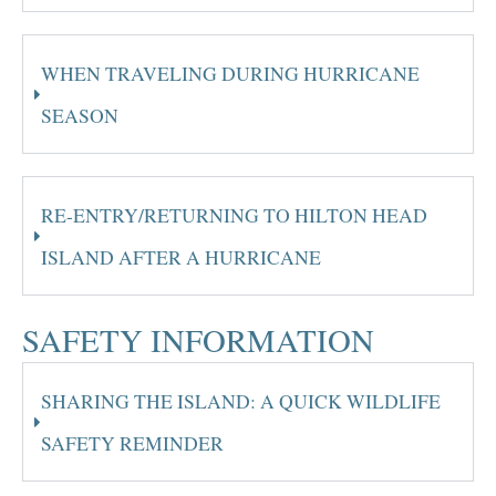
WHEN TRAVELING DURING HURRICANE
SEASON
RE-ENTRY/RETURNING TO HILTON HEAD
ISLAND AFTER A HURRICANE
SAFETY INFORMATION
SHARING THE ISLAND: A QUICK WILDLIFE
SAFETY REMINDER