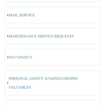
MAIL SERVICE
MAINTENANCE SERVICE REQUESTS
OCCUPANCY
PERSONAL SAFETY & SAFEGUARDING
VALUABLES