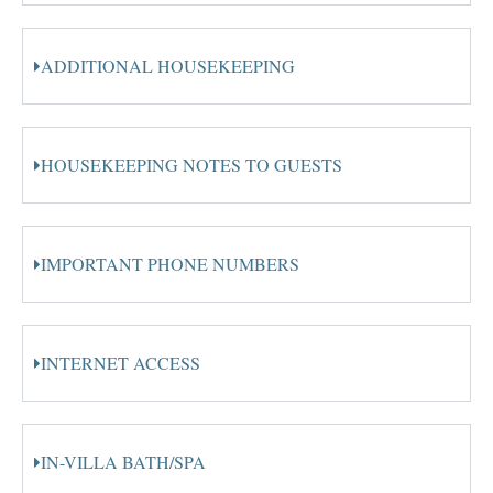
ADDITIONAL HOUSEKEEPING
HOUSEKEEPING NOTES TO GUESTS
IMPORTANT PHONE NUMBERS
INTERNET ACCESS
IN-VILLA BATH/SPA