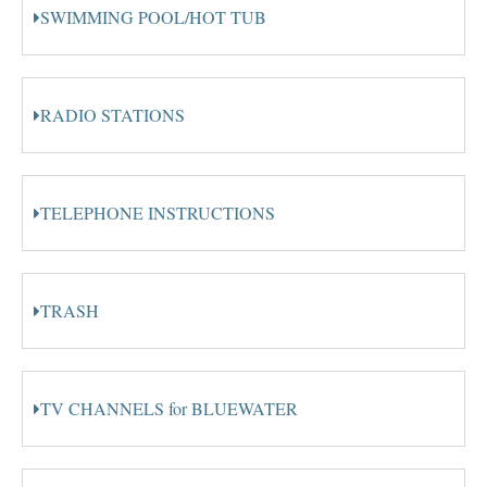
SWIMMING POOL/HOT TUB
RADIO STATIONS
TELEPHONE INSTRUCTIONS
TRASH
TV CHANNELS for BLUEWATER