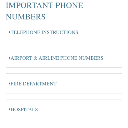
IMPORTANT PHONE
NUMBERS
TELEPHONE INSTRUCTIONS
AIRPORT & AIRLINE PHONE NUMBERS
FIRE DEPARTMENT
HOSPITALS