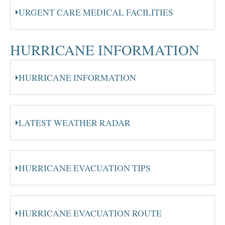
URGENT CARE MEDICAL FACILITIES
HURRICANE INFORMATION
HURRICANE INFORMATION
LATEST WEATHER RADAR
HURRICANE EVACUATION TIPS
HURRICANE EVACUATION ROUTE