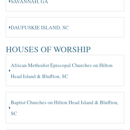
SAVANNAH, GA
DAUFUSKIE ISLAND, SC
HOUSES OF WORSHIP
African Methodist Episcopal Churches on Hilton
Head Island & Bluffton, SC
Baptist Churches on Hilton Head Island & Bluffton,
SC