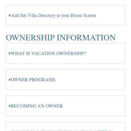
Add this Villa Directory to your Home Screen
OWNERSHIP INFORMATION
WHAT IS VACATION OWNERSHIP?
OWNER PROGRAMS
BECOMING AN OWNER