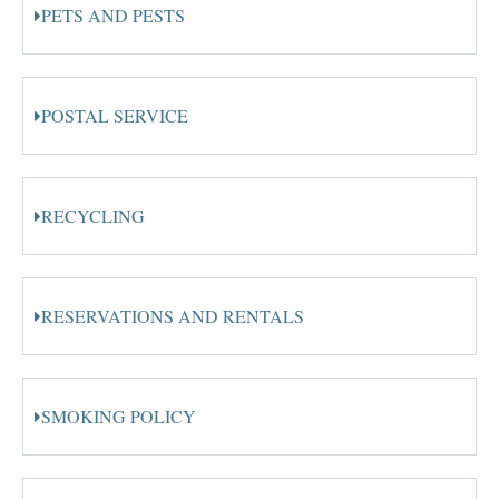
PETS AND PESTS
POSTAL SERVICE
RECYCLING
RESERVATIONS AND RENTALS
SMOKING POLICY