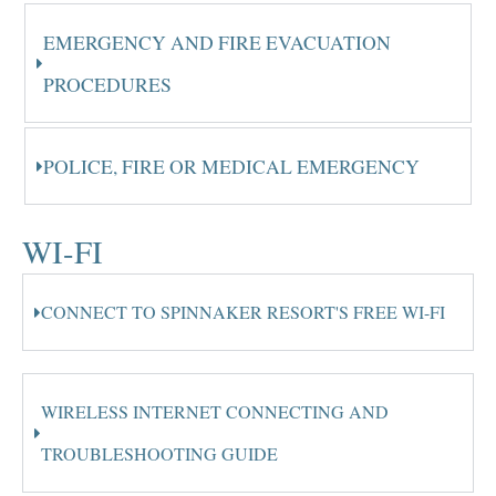
EMERGENCY AND FIRE EVACUATION
PROCEDURES
POLICE, FIRE OR MEDICAL EMERGENCY
WI-FI
CONNECT TO SPINNAKER RESORT'S FREE WI-FI
WIRELESS INTERNET CONNECTING AND
TROUBLESHOOTING GUIDE