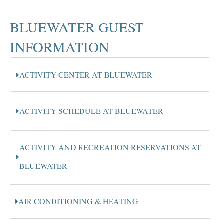
BLUEWATER GUEST
INFORMATION
ACTIVITY CENTER AT BLUEWATER
ACTIVITY SCHEDULE AT BLUEWATER
ACTIVITY AND RECREATION RESERVATIONS AT
BLUEWATER
AIR CONDITIONING & HEATING