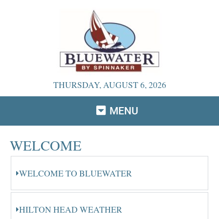
THURSDAY, AUGUST 6, 2026
MENU
WELCOME
WELCOME TO BLUEWATER
HILTON HEAD WEATHER