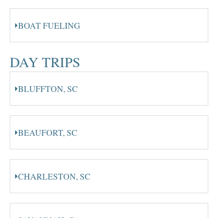
BOAT FUELING
DAY TRIPS
BLUFFTON, SC
BEAUFORT, SC
CHARLESTON, SC