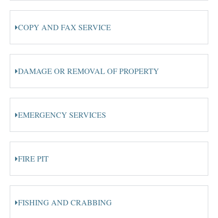
COPY AND FAX SERVICE
DAMAGE OR REMOVAL OF PROPERTY
EMERGENCY SERVICES
FIRE PIT
FISHING AND CRABBING