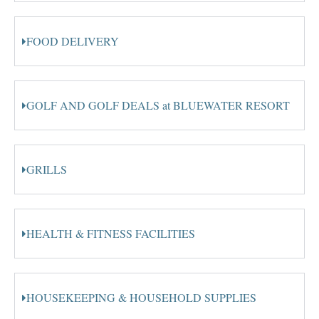
FOOD DELIVERY
GOLF AND GOLF DEALS at BLUEWATER RESORT
GRILLS
HEALTH & FITNESS FACILITIES
HOUSEKEEPING & HOUSEHOLD SUPPLIES