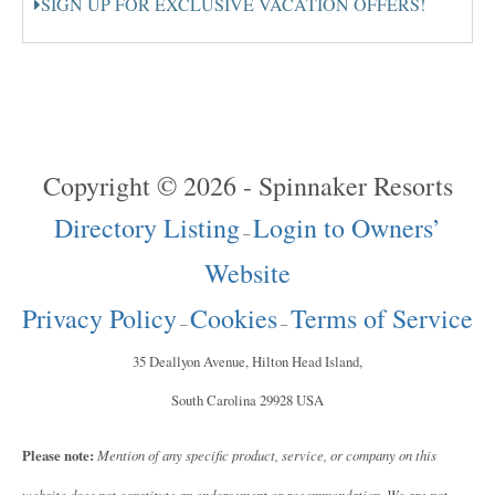
SIGN UP FOR EXCLUSIVE VACATION OFFERS!
Copyright © 2026 - Spinnaker Resorts
Directory Listing
Login to Owners’
–
Website
Privacy Policy
Cookies
Terms of Service
–
–
35 Deallyon Avenue, Hilton Head Island,
South Carolina 29928 USA
Please note:
Mention of any specific product, service, or company on this
website does not constitute an endorsement or recommendation. We are not