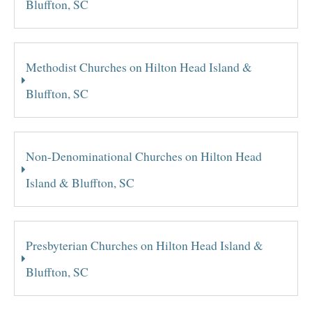
Bluffton, SC
Methodist Churches on Hilton Head Island &
Bluffton, SC
Non-Denominational Churches on Hilton Head
Island & Bluffton, SC
Presbyterian Churches on Hilton Head Island &
Bluffton, SC