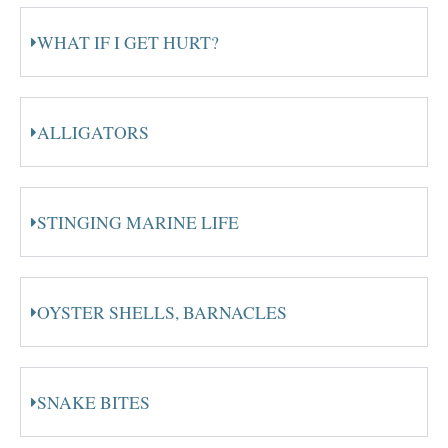
WHAT IF I GET HURT?
ALLIGATORS
STINGING MARINE LIFE
OYSTER SHELLS, BARNACLES
SNAKE BITES