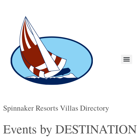
Spinnaker Resorts Villas Directory
Events by DESTINATION