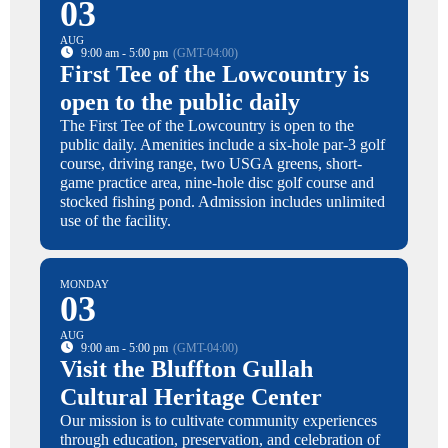
03
AUG
9:00 am - 5:00 pm
(GMT-04:00)
First Tee of the Lowcountry is
open to the public daily
The First Tee of the Lowcountry is open to the
public daily. Amenities include a six-hole par-3 golf
course, driving range, two USGA greens, short-
game practice area, nine-hole disc golf course and
stocked fishing pond. Admission includes unlimited
use of the facility.
MONDAY
03
AUG
9:00 am - 5:00 pm
(GMT-04:00)
Visit the Bluffton Gullah
Cultural Heritage Center
Our mission is to cultivate community experiences
through education, preservation, and celebration of