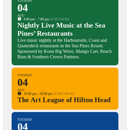
TUESDAY
04
AUG
4:00 pm - 7:00 pm
(GMT-04:00)
Nightly Live Music at the Sea
Pines’ Restaurants
Live music nightly at the Harbourside, Coast and
Quaterdeck restaurants in the Sea Pines Resort.
Sponsored by Kona Big Wave, Mango Cart, Beach
Bum & Southern Crown Partners.
TUESDAY
04
AUG
10:00 pm - 10:00 pm
(GMT+00:00)
The Art League of Hilton Head
TUESDAY
04