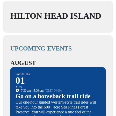
HILTON HEAD ISLAND
UPCOMING EVENTS
AUGUST
SATURDAY
01
AUG
7:30 am - 5:00 pm
(GMT-04:00)
Go on a horseback trail ride
Our one-hour guided western-style trail rides will
take you into the 600+ acre Sea Pines Forest
Preserve. You will experience a true feel of the