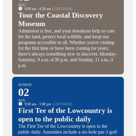
AUG
9:00 am - 4:30 pm
(GMT-04:00)
Tour the Coastal Discovery
Museum
Admission is free, and your donations help us care
for the land, protect local wildlife, and keep our
programs accessible to all. Whether you're visiting
for the first time or have been coming for years,
there's always something new to discover. Monday-
Saturday, 9 a.m.-4:30 p.m. and Sunday, 11 a.m.-3
p.m.
SUNDAY
02
AUG
9:00 am - 5:00 pm
(GMT-04:00)
First Tee of the Lowcountry is
open to the public daily
The First Tee of the Lowcountry is open to the
public daily. Amenities include a six-hole par-3 golf