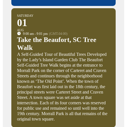
SATURDAY
01
AUG
9:00 am - 9:01 pm
(GMT-04:00)
Take the Beaufort, SC Tree
Walk
A Self-Guided Tour of Beautiful Trees Developed
by the Lady’s Island Garden Club The Beaufort
Self-Guided Tree Walk begins at the entrance to
Morrall Park on the corner of Carteret and Craven
Streets and continues through the neighborhood
known as ‘The Old Point’. When the town of
Beaufort was first laid out in the 18th century, the
principal streets were Carteret Street and Craven
Street. A town square was set aside at that
intersection. Each of its four corners was reserved
for public use and remained so until well into the
19th century. Morrall Park is all that remains of the
original town square.