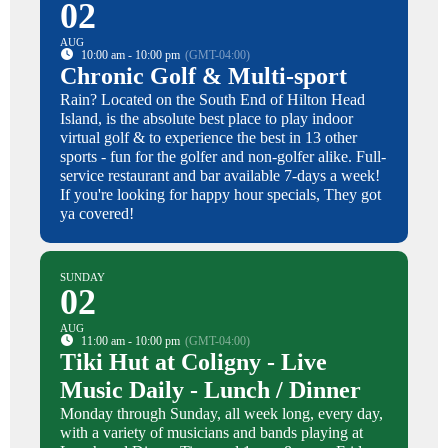
02
AUG
10:00 am - 10:00 pm
(GMT-04:00)
Chronic Golf & Multi-sport
Rain? Located on the South End of Hilton Head
Island, is the absolute best place to play indoor
virtual golf & to experience the best in 13 other
sports - fun for the golfer and non-golfer alike. Full-
service restaurant and bar available 7-days a week!
If you're looking for happy hour specials, They got
ya covered!
SUNDAY
02
AUG
11:00 am - 10:00 pm
(GMT-04:00)
Tiki Hut at Coligny - Live
Music Daily - Lunch / Dinner
Monday through Sunday, all week long, every day,
with a variety of musicians and bands playing at