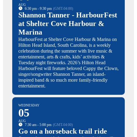
AUG
6:30 pm - 9:30 pm
(GMT-04:00)
Shannon Tanner - HarbourFest
at Shelter Cove Harbour &
Marina
HarbourFest at Shelter Cove Harbour & Marina on
Hilton Head Island, South Carolina, is a weekly
celebration during the summer with live music &
entertainment, arts & crafts, kids’ activities &
Tuesday night fireworks. 2026’s Hilton Head
HarbourFest will feature beloved Cappy the Clown,
singer/songwriter Shannon Tanner, an island-
inspired band & so much more family-friendly
entertainment.
WEDNESDAY
05
AUG
7:30 am - 5:00 pm
(GMT-04:00)
Go on a horseback trail ride