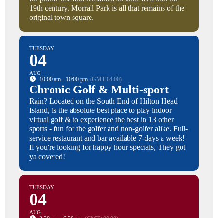
19th century. Morrall Park is all that remains of the
original town square.
TUESDAY
04
AUG
10:00 am - 10:00 pm
(GMT-04:00)
Chronic Golf & Multi-sport
Rain? Located on the South End of Hilton Head
Island, is the absolute best place to play indoor
virtual golf & to experience the best in 13 other
sports - fun for the golfer and non-golfer alike. Full-
service restaurant and bar available 7-days a week!
If you're looking for happy hour specials, They got
ya covered!
TUESDAY
04
AUG