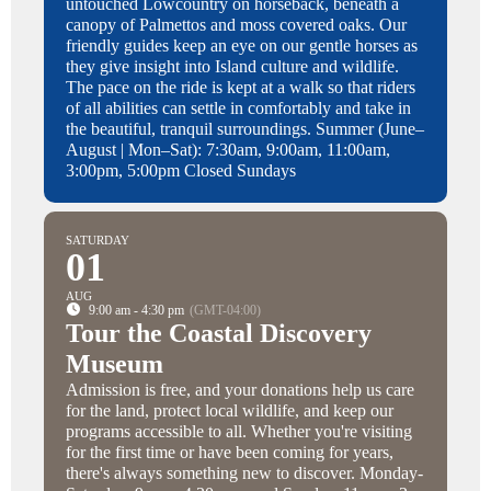
untouched Lowcountry on horseback, beneath a
canopy of Palmettos and moss covered oaks. Our
friendly guides keep an eye on our gentle horses as
they give insight into Island culture and wildlife.
The pace on the ride is kept at a walk so that riders
of all abilities can settle in comfortably and take in
the beautiful, tranquil surroundings. Summer (June–
August | Mon–Sat): 7:30am, 9:00am, 11:00am,
3:00pm, 5:00pm Closed Sundays
SATURDAY
01
AUG
9:00 am - 4:30 pm
(GMT-04:00)
Tour the Coastal Discovery
Museum
Admission is free, and your donations help us care
for the land, protect local wildlife, and keep our
programs accessible to all. Whether you're visiting
for the first time or have been coming for years,
there's always something new to discover. Monday-