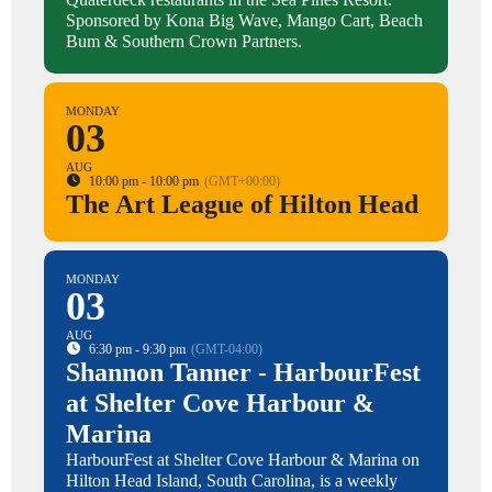
Sponsored by Kona Big Wave, Mango Cart, Beach
Bum & Southern Crown Partners.
MONDAY
03
AUG
10:00 pm - 10:00 pm
(GMT+00:00)
The Art League of Hilton Head
MONDAY
03
AUG
6:30 pm - 9:30 pm
(GMT-04:00)
Shannon Tanner - HarbourFest
at Shelter Cove Harbour &
Marina
HarbourFest at Shelter Cove Harbour & Marina on
Hilton Head Island, South Carolina, is a weekly