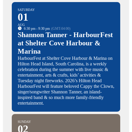
SATURDAY
01
AUG
6:30 pm - 9:30 pm
(GMT-04:00)
Shannon Tanner - HarbourFest
at Shelter Cove Harbour &
Marina
HarbourFest at Shelter Cove Harbour & Marina on
Hilton Head Island, South Carolina, is a weekly
celebration during the summer with live music &
entertainment, arts & crafts, kids’ activities &
Tuesday night fireworks. 2026’s Hilton Head
HarbourFest will feature beloved Cappy the Clown,
singer/songwriter Shannon Tanner, an island-
inspired band & so much more family-friendly
entertainment.
SUNDAY
02