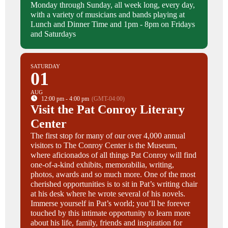
Monday through Sunday, all week long, every day,
with a variety of musicians and bands playing at
Lunch and Dinner Time and 1pm - 8pm on Fridays
and Saturdays
SATURDAY
01
AUG
12:00 pm - 4:00 pm
(GMT-04:00)
Visit the Pat Conroy Literary
Center
The first stop for many of our over 4,000 annual
visitors to The Conroy Center is the Museum,
where aficionados of all things Pat Conroy will find
one-of-a-kind exhibits, memorabilia, writing,
photos, awards and so much more. One of the most
cherished opportunities is to sit in Pat’s writing chair
at his desk where he wrote several of his novels.
Immerse yourself in Pat’s world; you’ll be forever
touched by this intimate opportunity to learn more
about his life, family, friends and inspiration for