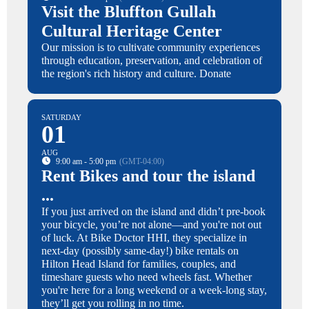
Visit the Bluffton Gullah
Cultural Heritage Center
Our mission is to cultivate community experiences
through education, preservation, and celebration of
the region's rich history and culture. Donate
SATURDAY
01
AUG
9:00 am - 5:00 pm
(GMT-04:00)
Rent Bikes and tour the island
...
If you just arrived on the island and didn’t pre-book
your bicycle, you’re not alone—and you're not out
of luck. At Bike Doctor HHI, they specialize in
next-day (possibly same-day!) bike rentals on
Hilton Head Island for families, couples, and
timeshare guests who need wheels fast. Whether
you're here for a long weekend or a week-long stay,
they’ll get you rolling in no time.