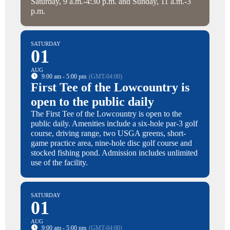
Saturday, 9 a.m.-4:30 p.m. and Sunday, 11 a.m.-3
p.m.
SATURDAY
01
AUG
9:00 am - 5:00 pm
(GMT-04:00)
First Tee of the Lowcountry is
open to the public daily
The First Tee of the Lowcountry is open to the
public daily. Amenities include a six-hole par-3 golf
course, driving range, two USGA greens, short-
game practice area, nine-hole disc golf course and
stocked fishing pond. Admission includes unlimited
use of the facility.
SATURDAY
01
AUG
9:00 am - 5:00 pm
(GMT-04:00)