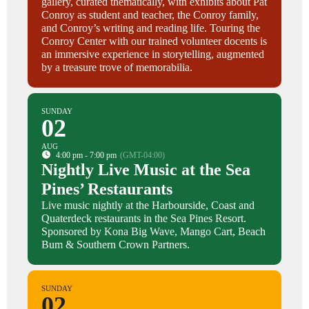
gallery, curated thematically, with exhibits about Pat
Conroy as student and teacher, the Conroy family,
and Conroy’s writing and reading life. Touring the
Conroy Center with our trained volunteer docents is
an immersive experience in storytelling, augmented
by a treasure trove of memorabilia.
SUNDAY
02
AUG
4:00 pm - 7:00 pm
(GMT-04:00)
Nightly Live Music at the Sea
Pines’ Restaurants
Live music nightly at the Harbourside, Coast and
Quaterdeck restaurants in the Sea Pines Resort.
Sponsored by Kona Big Wave, Mango Cart, Beach
Bum & Southern Crown Partners.
SUNDAY
02