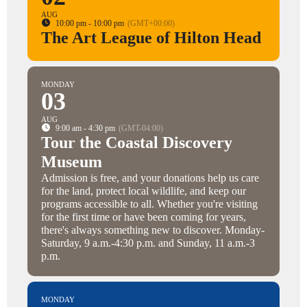
AUG
10:00 pm - 10:00 pm
(GMT+00:00)
The Art League of Hilton Head
MONDAY
03
AUG
9:00 am - 4:30 pm
(GMT-04:00)
Tour the Coastal Discovery
Museum
Admission is free, and your donations help us care
for the land, protect local wildlife, and keep our
programs accessible to all. Whether you're visiting
for the first time or have been coming for years,
there's always something new to discover. Monday-
Saturday, 9 a.m.-4:30 p.m. and Sunday, 11 a.m.-3
p.m.
MONDAY