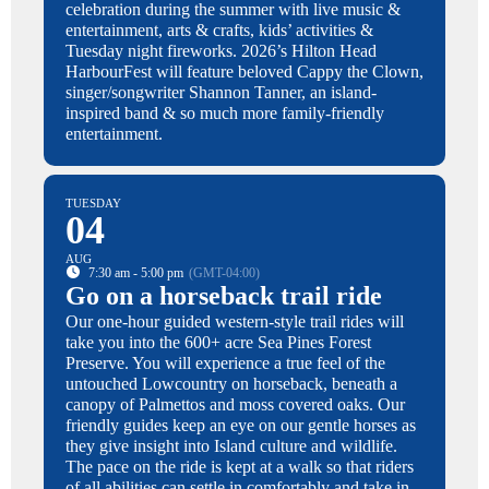
celebration during the summer with live music &
entertainment, arts & crafts, kids’ activities &
Tuesday night fireworks. 2026’s Hilton Head
HarbourFest will feature beloved Cappy the Clown,
singer/songwriter Shannon Tanner, an island-
inspired band & so much more family-friendly
entertainment.
TUESDAY
04
AUG
7:30 am - 5:00 pm
(GMT-04:00)
Go on a horseback trail ride
Our one-hour guided western-style trail rides will
take you into the 600+ acre Sea Pines Forest
Preserve. You will experience a true feel of the
untouched Lowcountry on horseback, beneath a
canopy of Palmettos and moss covered oaks. Our
friendly guides keep an eye on our gentle horses as
they give insight into Island culture and wildlife.
The pace on the ride is kept at a walk so that riders
of all abilities can settle in comfortably and take in