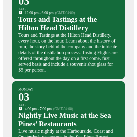
03
AUG
12:00 pm - 6:00 pm
(GMT-04:00)
Tours and Tastings at the
Hilton Head Distillery
Tours and Tastings at the Hilton Head Distillery,
every hour, on the hour. Learn about the history of
rum, the story behind the company and the intricate
details of the distillation process. Tasting Flights are
offered throughout the day on a first-come, first-
served basis and include a souvenir shot glass for
$5 per person.
MONDAY
03
AUG
4:00 pm - 7:00 pm
(GMT-04:00)
Nightly Live Music at the Sea
Pines’ Restaurants
Live music nightly at the Harbourside, Coast and
Quaterdeck restaurants in the Sea Pines Resort.