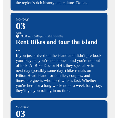
the region's rich history and culture. Donate
MONDAY
03
AUG
9:00 am - 5:00 pm
(GMT-04:00)
Rent Bikes and tour the island
...
If you just arrived on the island and didn’t pre-book
your bicycle, you’re not alone—and you're not out
of luck. At Bike Doctor HHI, they specialize in
next-day (possibly same-day!) bike rentals on
Hilton Head Island for families, couples, and
timeshare guests who need wheels fast. Whether
you're here for a long weekend or a week-long stay,
they’ll get you rolling in no time.
MONDAY
03