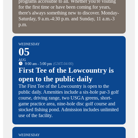
programs accessible to all. Whether you're visiting
for the first time or have been coming for years,
there's always something new to discover. Monday-
Saturday, 9 a.m.-4:30 p.m. and Sunday, 11 a.m.-3
p.m.
WEDNESDAY
05
AUG
9:00 am - 5:00 pm
(GMT-04:00)
First Tee of the Lowcountry is
open to the public daily
The First Tee of the Lowcountry is open to the
public daily. Amenities include a six-hole par-3 golf
course, driving range, two USGA greens, short-
game practice area, nine-hole disc golf course and
stocked fishing pond. Admission includes unlimited
use of the facility.
WEDNESDAY