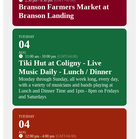
2:30 pm - 6:30 pm
(GMT+00:00)
Branson Farmers Market at
Branson Landing
TUESDAY
04
AUG
11:00 am - 10:00 pm
(GMT-04:00)
Tiki Hut at Coligny - Live
Music Daily - Lunch / Dinner
Monday through Sunday, all week long, every day,
with a variety of musicians and bands playing at
Lunch and Dinner Time and 1pm - 8pm on Fridays
and Saturdays
TUESDAY
04
AUG
12:00 pm - 4:00 pm
(GMT-04:00)