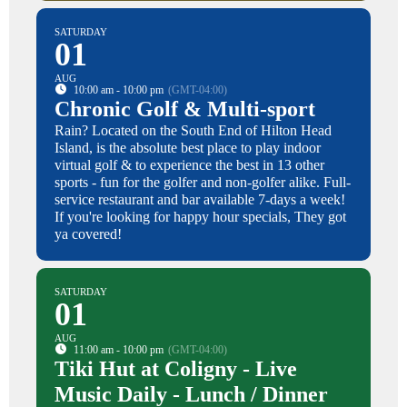
SATURDAY
01
AUG
10:00 am - 10:00 pm
(GMT-04:00)
Chronic Golf & Multi-sport
Rain? Located on the South End of Hilton Head
Island, is the absolute best place to play indoor
virtual golf & to experience the best in 13 other
sports - fun for the golfer and non-golfer alike. Full-
service restaurant and bar available 7-days a week!
If you're looking for happy hour specials, They got
ya covered!
SATURDAY
01
AUG
11:00 am - 10:00 pm
(GMT-04:00)
Tiki Hut at Coligny - Live
Music Daily - Lunch / Dinner