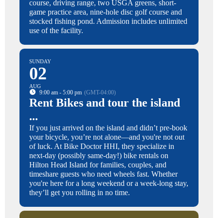
course, driving range, two USGA greens, short-
game practice area, nine-hole disc golf course and
stocked fishing pond. Admission includes unlimited
use of the facility.
SUNDAY
02
AUG
9:00 am - 5:00 pm
(GMT-04:00)
Rent Bikes and tour the island
...
If you just arrived on the island and didn’t pre-book
your bicycle, you’re not alone—and you're not out
of luck. At Bike Doctor HHI, they specialize in
next-day (possibly same-day!) bike rentals on
Hilton Head Island for families, couples, and
timeshare guests who need wheels fast. Whether
you're here for a long weekend or a week-long stay,
they’ll get you rolling in no time.