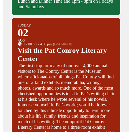
Lunch and Dinner Time and 1pm - 8pm on Fridays
and Saturdays
SUNDAY
02
AUG
12:00 pm - 4:00 pm
(GMT-04:00)
Visit the Pat Conroy Literary
Center
The first stop for many of our over 4,000 annual
visitors to The Conroy Center is the Museum,
where aficionados of all things Pat Conroy will find
one-of-a-kind exhibits, memorabilia, writing,
photos, awards and so much more. One of the most
cherished opportunities is to sit in Pat’s writing chair
at his desk where he wrote several of his novels.
Immerse yourself in Pat’s world; you’ll be forever
touched by this intimate opportunity to learn more
about his life, family, friends and inspiration for
much of his writing. The nonprofit Pat Conroy
Literary Center is home to a three-room exhibit