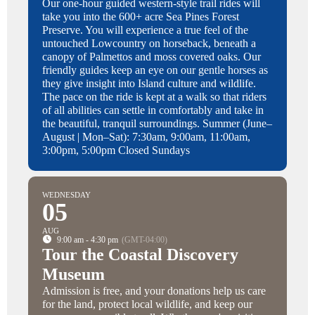
Our one-hour guided western-style trail rides will
take you into the 600+ acre Sea Pines Forest
Preserve. You will experience a true feel of the
untouched Lowcountry on horseback, beneath a
canopy of Palmettos and moss covered oaks. Our
friendly guides keep an eye on our gentle horses as
they give insight into Island culture and wildlife.
The pace on the ride is kept at a walk so that riders
of all abilities can settle in comfortably and take in
the beautiful, tranquil surroundings. Summer (June–
August | Mon–Sat): 7:30am, 9:00am, 11:00am,
3:00pm, 5:00pm Closed Sundays
WEDNESDAY
05
AUG
9:00 am - 4:30 pm
(GMT-04:00)
Tour the Coastal Discovery
Museum
Admission is free, and your donations help us care
for the land, protect local wildlife, and keep our