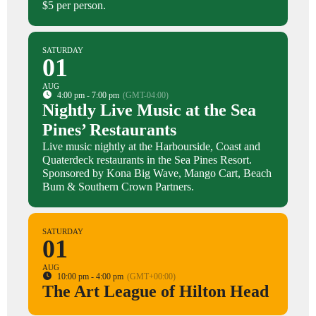
$5 per person.
SATURDAY
01
AUG
4:00 pm - 7:00 pm
(GMT-04:00)
Nightly Live Music at the Sea
Pines’ Restaurants
Live music nightly at the Harbourside, Coast and
Quaterdeck restaurants in the Sea Pines Resort.
Sponsored by Kona Big Wave, Mango Cart, Beach
Bum & Southern Crown Partners.
SATURDAY
01
AUG
10:00 pm - 4:00 pm
(GMT+00:00)
The Art League of Hilton Head