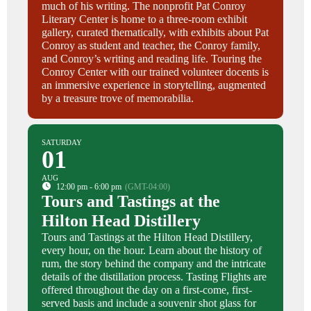
much of his writing. The nonprofit Pat Conroy
Literary Center is home to a three-room exhibit
gallery, curated thematically, with exhibits about Pat
Conroy as student and teacher, the Conroy family,
and Conroy’s writing and reading life. Touring the
Conroy Center with our trained volunteer docents is
an immersive experience in storytelling, augmented
by a treasure trove of memorabilia.
SATURDAY
01
AUG
12:00 pm - 6:00 pm
(GMT-04:00)
Tours and Tastings at the
Hilton Head Distillery
Tours and Tastings at the Hilton Head Distillery,
every hour, on the hour. Learn about the history of
rum, the story behind the company and the intricate
details of the distillation process. Tasting Flights are
offered throughout the day on a first-come, first-
served basis and include a souvenir shot glass for