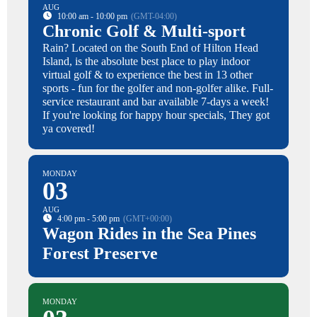
AUG
10:00 am - 10:00 pm
(GMT-04:00)
Chronic Golf & Multi-sport
Rain? Located on the South End of Hilton Head
Island, is the absolute best place to play indoor
virtual golf & to experience the best in 13 other
sports - fun for the golfer and non-golfer alike. Full-
service restaurant and bar available 7-days a week!
If you're looking for happy hour specials, They got
ya covered!
MONDAY
03
AUG
4:00 pm - 5:00 pm
(GMT+00:00)
Wagon Rides in the Sea Pines
Forest Preserve
MONDAY