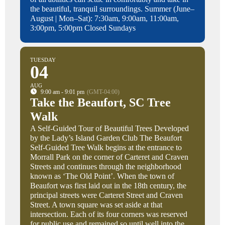
the beautiful, tranquil surroundings. Summer (June–
August | Mon–Sat): 7:30am, 9:00am, 11:00am,
3:00pm, 5:00pm Closed Sundays
TUESDAY
04
AUG
9:00 am - 9:01 pm
(GMT-04:00)
Take the Beaufort, SC Tree
Walk
A Self-Guided Tour of Beautiful Trees Developed
by the Lady’s Island Garden Club The Beaufort
Self-Guided Tree Walk begins at the entrance to
Morrall Park on the corner of Carteret and Craven
Streets and continues through the neighborhood
known as ‘The Old Point’. When the town of
Beaufort was first laid out in the 18th century, the
principal streets were Carteret Street and Craven
Street. A town square was set aside at that
intersection. Each of its four corners was reserved
for public use and remained so until well into the