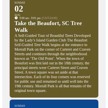
SUNDAY
02
AUG
9:00 am - 9:01 pm
(GMT-04:00)
Take the Beaufort, SC Tree
Walk
A Self-Guided Tour of Beautiful Trees Developed
by the Lady’s Island Garden Club The Beaufort
Self-Guided Tree Walk begins at the entrance to
Morrall Park on the corner of Carteret and Craven
Streets and continues through the neighborhood
known as ‘The Old Point’. When the town of
Beaufort was first laid out in the 18th century, the
principal streets were Carteret Street and Craven
Street. A town square was set aside at that
intersection. Each of its four corners was reserved
for public use and remained so until well into the
19th century. Morrall Park is all that remains of the
original town square.
SUNDAY