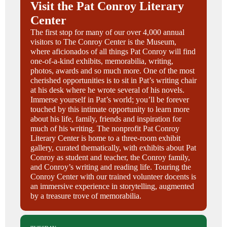
Visit the Pat Conroy Literary
Center
The first stop for many of our over 4,000 annual
visitors to The Conroy Center is the Museum,
where aficionados of all things Pat Conroy will find
one-of-a-kind exhibits, memorabilia, writing,
photos, awards and so much more. One of the most
cherished opportunities is to sit in Pat’s writing chair
at his desk where he wrote several of his novels.
Immerse yourself in Pat’s world; you’ll be forever
touched by this intimate opportunity to learn more
about his life, family, friends and inspiration for
much of his writing. The nonprofit Pat Conroy
Literary Center is home to a three-room exhibit
gallery, curated thematically, with exhibits about Pat
Conroy as student and teacher, the Conroy family,
and Conroy’s writing and reading life. Touring the
Conroy Center with our trained volunteer docents is
an immersive experience in storytelling, augmented
by a treasure trove of memorabilia.