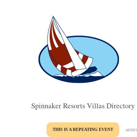
Spinnaker Resorts Villas Directory
THIS IS A REPEATING EVENT
AUGUST