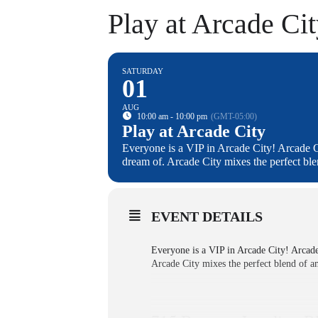
Play at Arcade Ci
SATURDAY
01
AUG
10:00 am - 10:00 pm
(GMT-05:00)
Play at Arcade City
Everyone is a VIP in Arcade City! Arcade C
dream of. Arcade City mixes the perfect bl
EVENT DETAILS
Everyone is a VIP in Arcade City! Arcade
Arcade City mixes the perfect blend of a