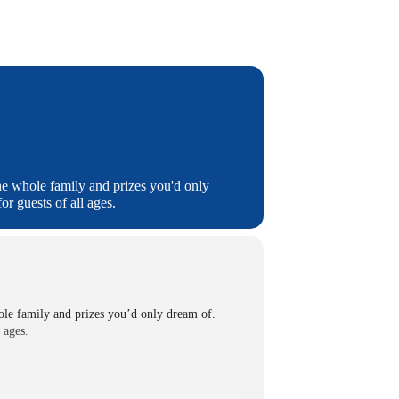
he whole family and prizes you'd only
r guests of all ages.
ole family and prizes you’d only dream of.
 ages.