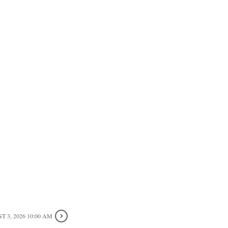
 3, 2026 10:00 AM