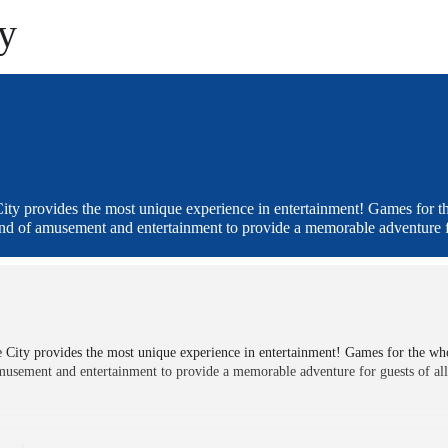
ty
ity provides the most unique experience in entertainment! Games for t
end of amusement and entertainment to provide a memorable adventure fo
 City provides the most unique experience in entertainment! Games for the wh
musement and entertainment to provide a memorable adventure for guests of all