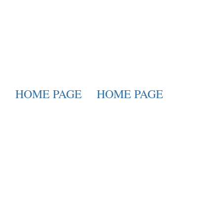
HOME PAGE
HOME PAGE