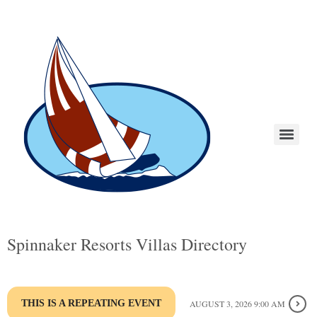
Spinnaker Resorts Villas Directory
THIS IS A REPEATING EVENT
AUGUST 3, 2026 9:00 AM