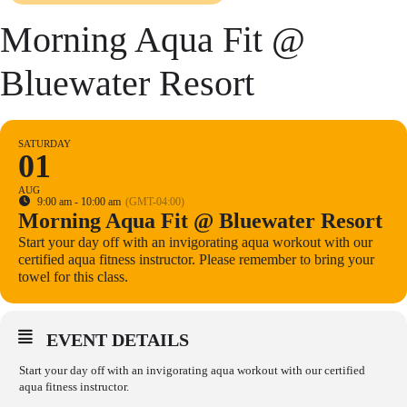
Morning Aqua Fit @
Bluewater Resort
SATURDAY
01
AUG
9:00 am - 10:00 am
(GMT-04:00)
Morning Aqua Fit @ Bluewater Resort
Start your day off with an invigorating aqua workout with our
certified aqua fitness instructor. Please remember to bring your
towel for this class.
EVENT DETAILS
Start your day off with an invigorating aqua workout with our certified
aqua fitness instructor.