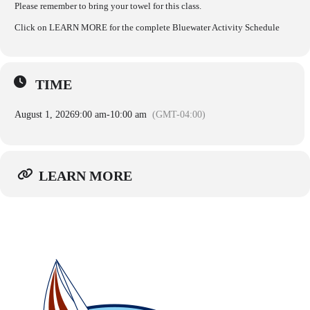
Please remember to bring your towel for this class.
Click on LEARN MORE for the complete Bluewater Activity Schedule
TIME
August 1, 2026
9:00 am
-
10:00 am
(GMT-04:00)
LEARN MORE