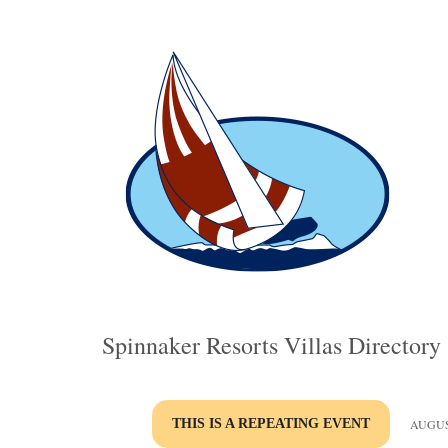
Spinnaker Resorts Villas Directory
THIS IS A REPEATING EVENT
AUGUST