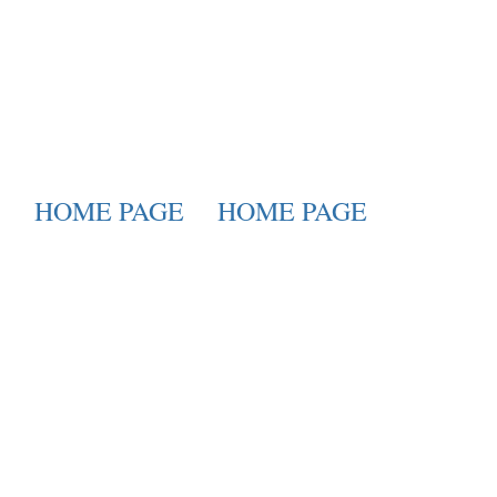
HOME PAGE
HOME PAGE