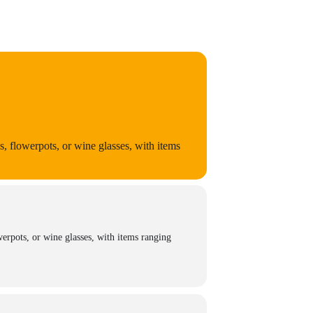
 flowerpots, or wine glasses, with items
erpots, or wine glasses, with items ranging