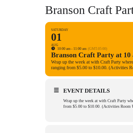
Branson Craft Part
SATURDAY
01
AUG
10:00 am - 11:00 am
(GMT-05:00)
Branson Craft Party at 10 
Wrap up the week at with Craft Party where
ranging from $5.00 to $10.00. (Activities 
EVENT DETAILS
Wrap up the week at with Craft Party whe
from $5.00 to $10.00. (Activities Room U