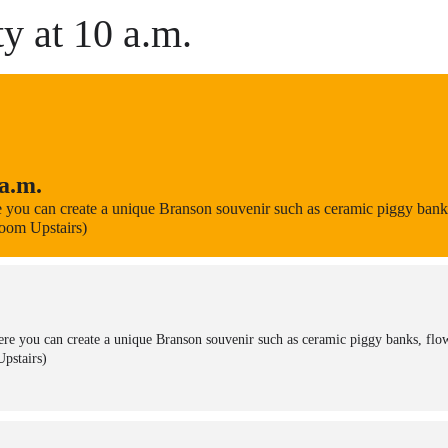
y at 10 a.m.
a.m.
 you can create a unique Branson souvenir such as ceramic piggy banks,
Room Upstairs)
re you can create a unique Branson souvenir such as ceramic piggy banks, flow
pstairs)