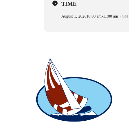
TIME
August 1, 2026
10:00 am
-
11:00 am
(GMT