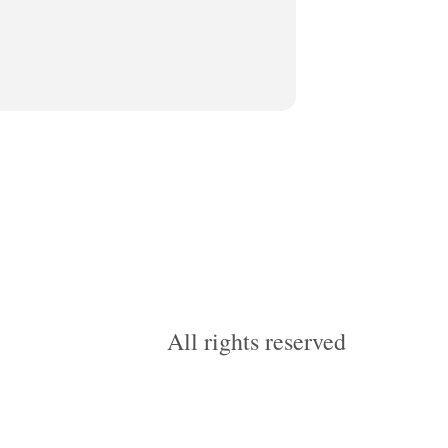
All rights reserved