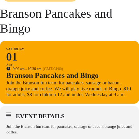
Branson Pancakes and
Bingo
SATURDAY
01
AUG
9:00 am - 10:30 am
(GMT-04:00)
Branson Pancakes and Bingo
Join the Branson fun team for pancakes, sausage or bacon,
orange juice and coffee. We will play five rounds of Bingo. $10
for adults, $8 for children 12 and under. Wednesday at 9 a.m
EVENT DETAILS
Join the Branson fun team for pancakes, sausage or bacon, orange juice and
coffee.