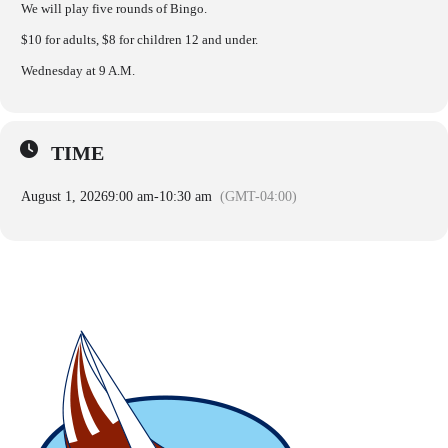
We will play five rounds of Bingo.
$10 for adults, $8 for children 12 and under.
Wednesday at 9 A.M.
TIME
August 1, 2026
9:00 am
-
10:30 am
(GMT-04:00)