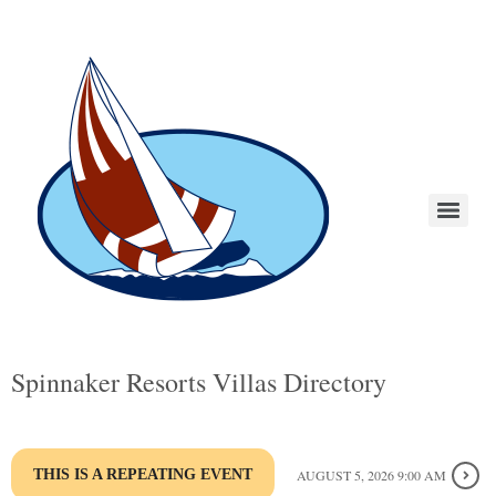
Spinnaker Resorts Villas Directory
THIS IS A REPEATING EVENT
AUGUST 5, 2026 9:00 AM