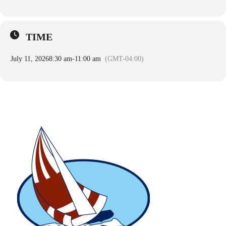
TIME
July 11, 2026
8:30 am
-
11:00 am
(GMT-04:00)