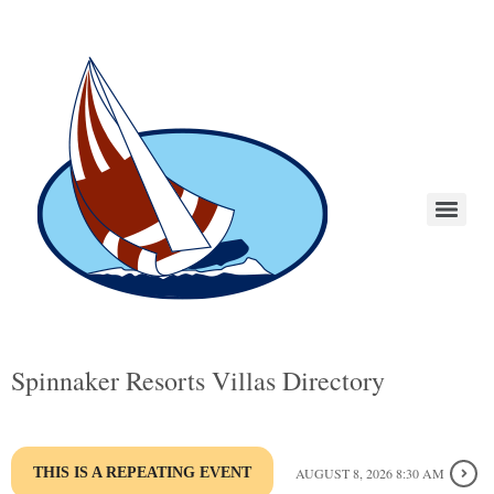
Spinnaker Resorts Villas Directory
THIS IS A REPEATING EVENT
AUGUST 8, 2026 8:30 AM