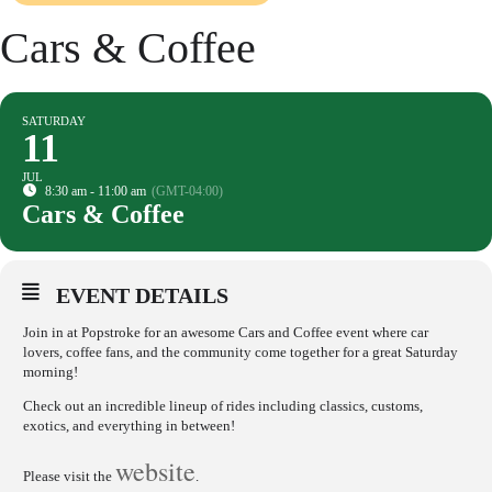
Cars & Coffee
SATURDAY
11
JUL
8:30 am - 11:00 am
(GMT-04:00)
Cars & Coffee
EVENT DETAILS
Join in at Popstroke for an awesome Cars and Coffee event where car
lovers, coffee fans, and the community come together for a great Saturday
morning!
Check out an incredible lineup of rides including classics, customs,
exotics, and everything in between!
website
Please visit the
.