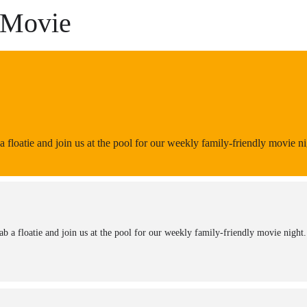
 Movie
 floatie and join us at the pool for our weekly family-friendly movie nig
b a floatie and join us at the pool for our weekly family-friendly movie night. 