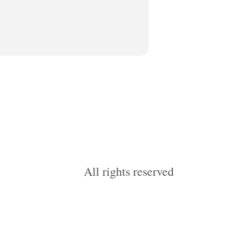
All rights reserved