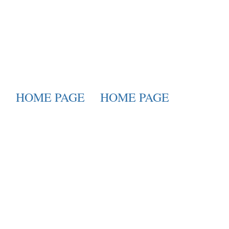
HOME PAGE
HOME PAGE