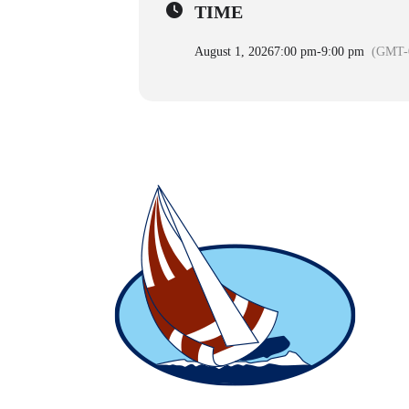
TIME
August 1, 2026
7:00 pm
-
9:00 pm
(GMT-