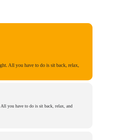
ht. All you have to do is sit back, relax,
All you have to do is sit back, relax, and