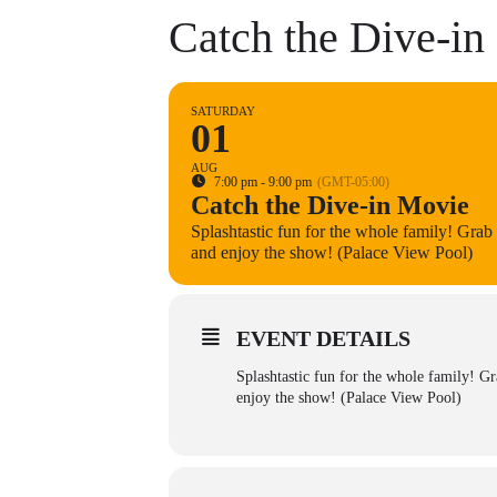
Catch the Dive-in
SATURDAY
01
AUG
7:00 pm - 9:00 pm
(GMT-05:00)
Catch the Dive-in Movie
Splashtastic fun for the whole family! Grab a
and enjoy the show! (Palace View Pool)
EVENT DETAILS
Splashtastic fun for the whole family! Gra
enjoy the show! (Palace View Pool)