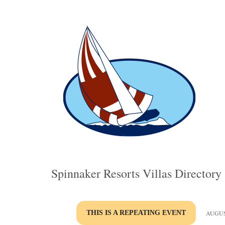
Spinnaker Resorts Villas Directory
THIS IS A REPEATING EVENT
AUGUST