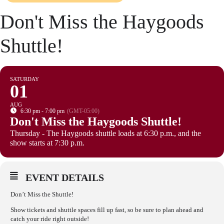
Don't Miss the Haygoods
Shuttle!
SATURDAY
01
AUG
6:30 pm - 7:00 pm
(GMT-05:00)
Don't Miss the Haygoods Shuttle!
Thursday - The Haygoods shuttle loads at 6:30 p.m., and the
show starts at 7:30 p.m.
EVENT DETAILS
Don’t Miss the Shuttle!
Show tickets and shuttle spaces fill up fast, so be sure to plan ahead and
catch your ride right outside!