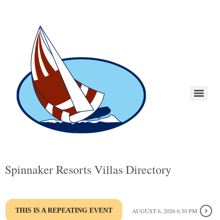
Spinnaker Resorts Villas Directory
THIS IS A REPEATING EVENT
AUGUST 6, 2026 6:30 PM