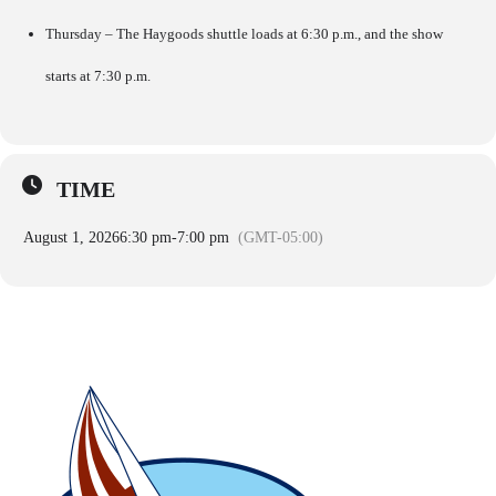
Thursday – The Haygoods shuttle loads at 6:30 p.m., and the show
starts at 7:30 p.m.
TIME
August 1, 2026
6:30 pm
-
7:00 pm
(GMT-05:00)