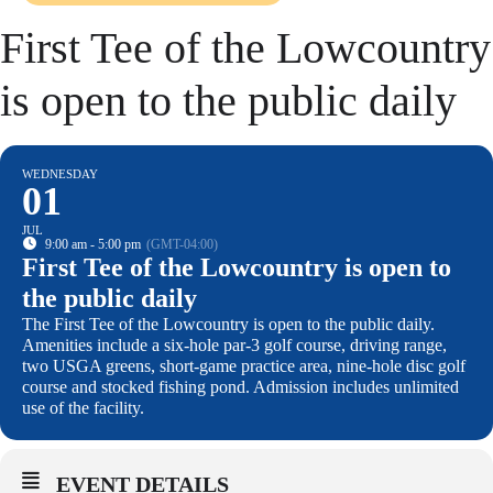
First Tee of the Lowcountry
is open to the public daily
WEDNESDAY
01
JUL
9:00 am - 5:00 pm
(GMT-04:00)
First Tee of the Lowcountry is open to
the public daily
The First Tee of the Lowcountry is open to the public daily.
Amenities include a six-hole par-3 golf course, driving range,
two USGA greens, short-game practice area, nine-hole disc golf
course and stocked fishing pond. Admission includes unlimited
use of the facility.
EVENT DETAILS