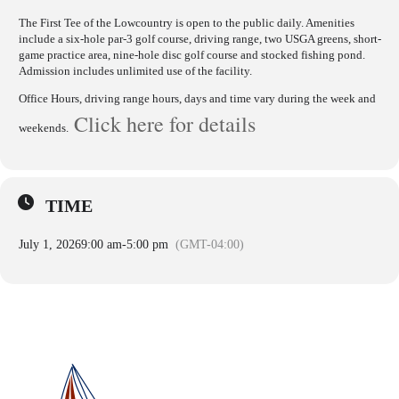
The First Tee of the Lowcountry is open to the public daily. Amenities
include a six-hole par-3 golf course, driving range, two USGA greens, short-
game practice area, nine-hole disc golf course and stocked fishing pond.
Admission includes unlimited use of the facility.
Office Hours, driving range hours, days and time vary during the week and
Click here for details
weekends.
TIME
July 1, 2026
9:00 am
-
5:00 pm
(GMT-04:00)