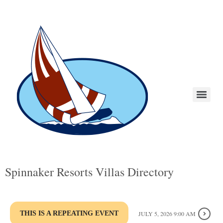
Spinnaker Resorts Villas Directory
THIS IS A REPEATING EVENT
JULY 5, 2026 9:00 AM