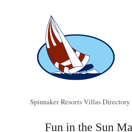
Spinnaker Resorts Villas Directory
Fun in the Sun Ma