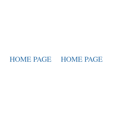
HOME PAGE
HOME PAGE