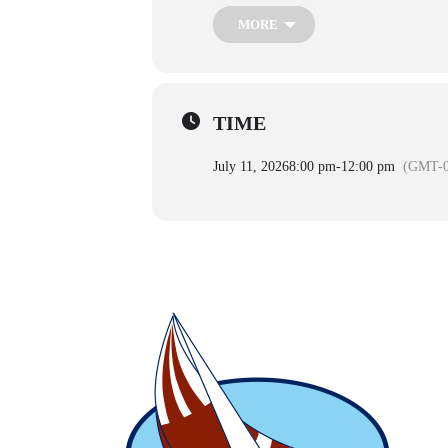
MORE
TIME
July 11, 2026
8:00 pm
-
12:00 pm
(GMT-0