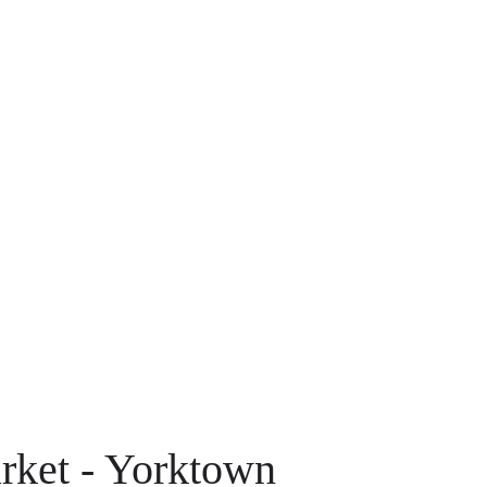
rket - Yorktown