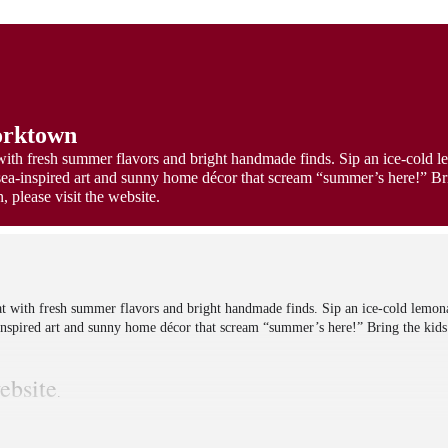
orktown
with fresh summer flavors and bright handmade finds. Sip an ice-cold 
sea-inspired art and sunny home décor that scream “summer’s here!” Bri
 please visit the website.
at with fresh summer flavors and bright handmade finds. Sip an ice-cold lemon
inspired art and sunny home décor that scream “summer’s here!” Bring the kids
ebsite
.