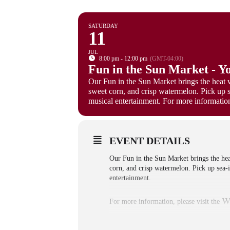
SATURDAY
11
JUL
8:00 pm - 12:00 pm
(GMT-04:00)
Fun in the Sun Market - Y
Our Fun in the Sun Market brings the heat 
sweet corn, and crisp watermelon. Pick up 
musical entertainment. For more information,
EVENT DETAILS
Our Fun in the Sun Market brings the he
corn, and crisp watermelon. Pick up sea-
entertainment.
w
For more information, please visit the