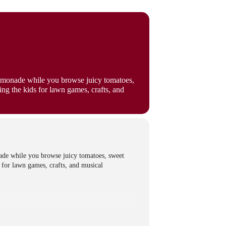
lemonade while you browse juicy tomatoes,
ng the kids for lawn games, crafts, and
ade while you browse juicy tomatoes, sweet
 for lawn games, crafts, and musical