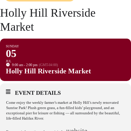
Holly Hill Riverside
Market
SUNDAY
05
JUL
9:00 am - 2:00 pm
(GMT-04:00)
Holly Hill Riverside Market
EVENT DETAILS
Come enjoy the weekly farmer’s market at Holly Hill’s newly renovated
Sunrise Park! Plush green grass, a fun-filled kids’ playground, and an
exceptional pier for leisure or fishing — all surrounded by the beautiful,
life-filled Halifax River.
website