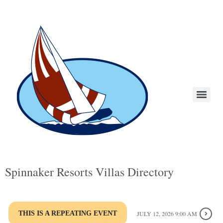
Spinnaker Resorts Villas Directory
THIS IS A REPEATING EVENT
JULY 12, 2026 9:00 AM