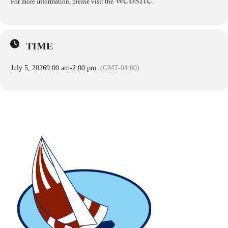
For more information, please visit the
.
TIME
July 5, 2026
9:00 am
-
2:00 pm
(GMT-04:00)