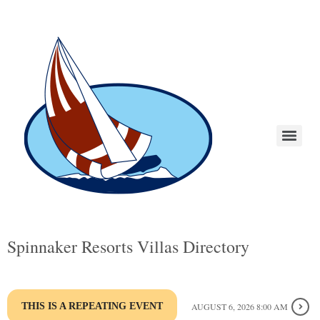
Spinnaker Resorts Villas Directory
THIS IS A REPEATING EVENT
AUGUST 6, 2026 8:00 AM