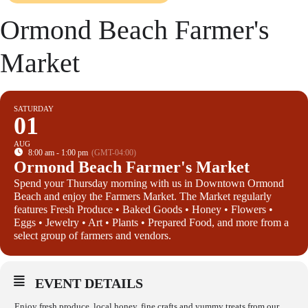
Ormond Beach Farmer's
Market
SATURDAY
01
AUG
8:00 am - 1:00 pm
(GMT-04:00)
Ormond Beach Farmer's Market
Spend your Thursday morning with us in Downtown Ormond
Beach and enjoy the Farmers Market. The Market regularly
features Fresh Produce • Baked Goods • Honey • Flowers •
Eggs • Jewelry • Art • Plants • Prepared Food, and more from a
select group of farmers and vendors.
EVENT DETAILS
Enjoy fresh produce, local honey, fine crafts and yummy treats from our