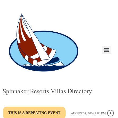
Spinnaker Resorts Villas Directory
THIS IS A REPEATING EVENT
AUGUST 4, 2026 1:00 PM