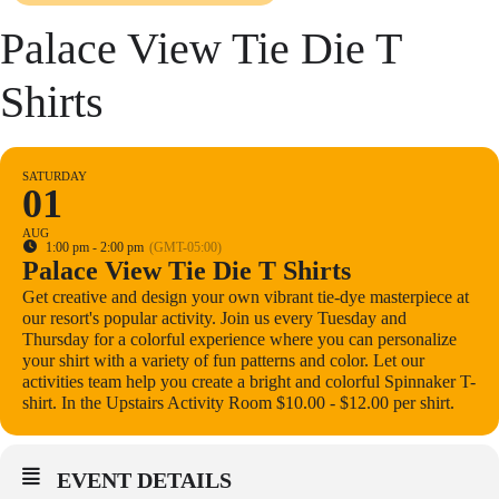
Palace View Tie Die T
Shirts
SATURDAY
01
AUG
1:00 pm - 2:00 pm
(GMT-05:00)
Palace View Tie Die T Shirts
Get creative and design your own vibrant tie-dye masterpiece at
our resort's popular activity. Join us every Tuesday and
Thursday for a colorful experience where you can personalize
your shirt with a variety of fun patterns and color. Let our
activities team help you create a bright and colorful Spinnaker T-
shirt. In the Upstairs Activity Room $10.00 - $12.00 per shirt.
EVENT DETAILS