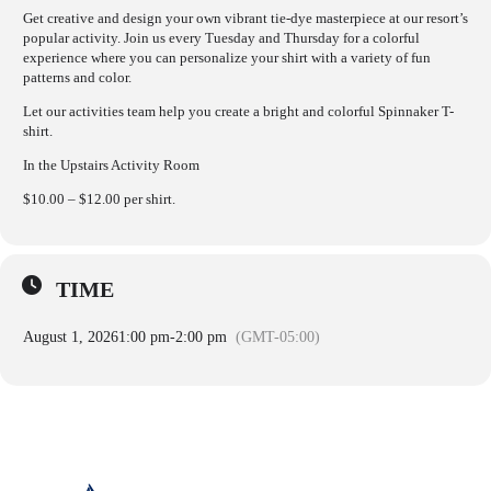
Get creative and design your own vibrant tie-dye masterpiece at our resort’s
popular activity. Join us every Tuesday and Thursday for a colorful
experience where you can personalize your shirt with a variety of fun
patterns and color.
Let our activities team help you create a bright and colorful Spinnaker T-
shirt.
In the Upstairs Activity Room
$10.00 – $12.00 per shirt.
TIME
August 1, 2026
1:00 pm
-
2:00 pm
(GMT-05:00)