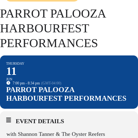
PARROT PALOOZA
HARBOURFEST
PERFORMANCES
THURSDAY
11
JUN
7:00 pm - 8:34 pm
(GMT-04:00)
PARROT PALOOZA
HARBOURFEST PERFORMANCES
EVENT DETAILS
with Shannon Tan
ner &
The Oyster Reefers