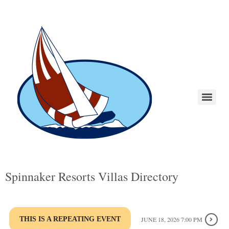
Spinnaker Resorts Villas Directory
THIS IS A REPEATING EVENT
JUNE 18, 2026 7:00 PM