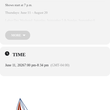
Shows start at 7 p.m.
Thursdays: June 11 – August 20
Labor Day Weekend: Saturday, September 5 & Sunday, September 6
MORE
TIME
June 11, 2026
7:00 pm
-
8:34 pm
(GMT-04:00)