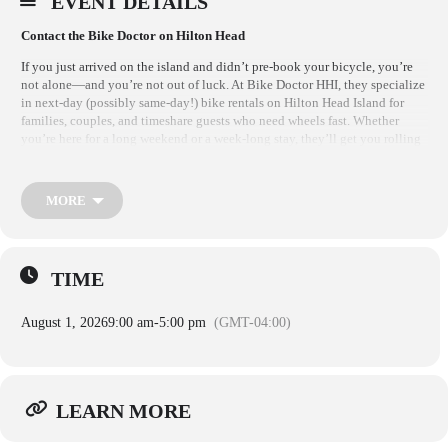
EVENT DETAILS
Contact the Bike Doctor on Hilton Head
If you just arrived on the island and didn’t pre-book your bicycle, you’re
not alone—and you’re not out of luck. At Bike Doctor HHI, they specialize
in next-day (possibly same-day!) bike rentals on Hilton Head Island for
families, couples, and timeshare guests who need wheels fast. Whether
you’re here for a long weekend or a week-long stay, they’ll get you rolling
in no time.
FOR BIKE RENTAL RESERVATIONS:
MORE
RENTALS ARE OPEN 7 DAYS A WEEK
Rental Location: 112 Arrow Rd Hilton Head, SC, 29928
TIME
For Rentals Call (843) 681-7531
Open from 9 AM – 5 PM
August 1, 2026
9:00 am
-
5:00 pm
(GMT-04:00)
CLICK LEARN MORE FOR THEIR WEBSITE and BOOK ONLINE
Warning – Please note that crossing the Cross Island Parkway Bridge by
bicycle is more challenging than it may initially appear. The bridge
LEARN MORE
pathway is one-way on each side, and cyclists must travel in the same
direction as vehicular traffic. In addition, the bridge span is elevated and
highly exposed to wind and weather conditions. The pathway itself is