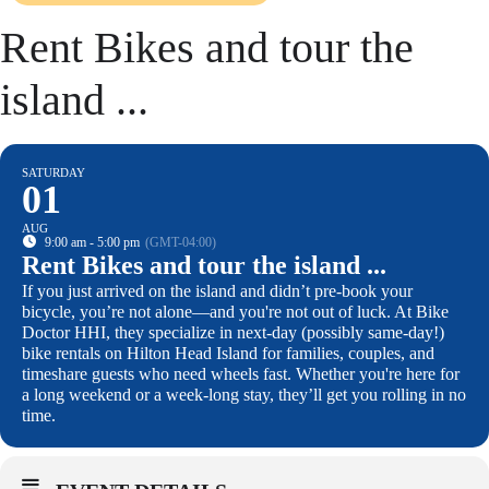
Rent Bikes and tour the
island ...
SATURDAY
01
AUG
9:00 am - 5:00 pm
(GMT-04:00)
Rent Bikes and tour the island ...
If you just arrived on the island and didn’t pre-book your
bicycle, you’re not alone—and you're not out of luck. At Bike
Doctor HHI, they specialize in next-day (possibly same-day!)
bike rentals on Hilton Head Island for families, couples, and
timeshare guests who need wheels fast. Whether you're here for
a long weekend or a week-long stay, they’ll get you rolling in no
time.