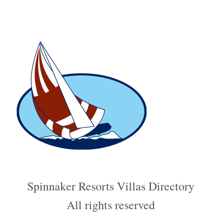
relatively narrow, requiring cyclists to share the space with runners and
pedestrians, so caution and courtesy are strongly advised.
Spinnaker Resorts Villas Directory
All rights reserved