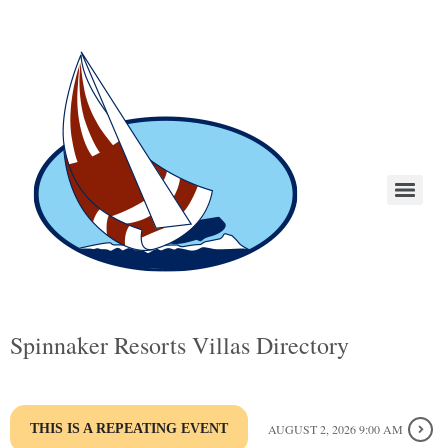
Spinnaker Resorts Villas Directory
THIS IS A REPEATING EVENT
AUGUST 2, 2026 9:00 AM