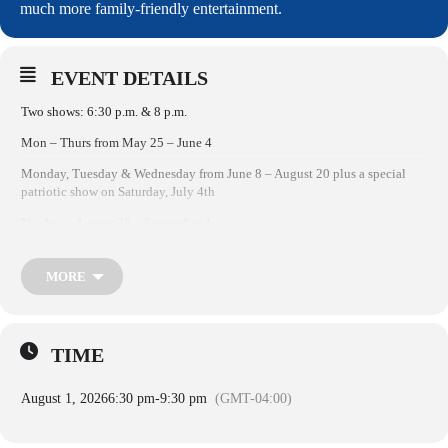
much more family-friendly entertainment.
EVENT DETAILS
Two shows: 6:30 p.m. & 8 p.m.​
Mon – Thurs from May 25 – June 4
Monday, Tuesday & Wednesday from June 8 – August 20 plus a special
patriotic show on Saturday, July 4th
No shows August 25 – September 4
HarbourFest at Shelter Cove Harbour & Marina on Hilton Head Island,
South Carolina, is a weekly celebration during the summer with live music
MORE
& entertainment, arts & crafts, kids’ activities & Tuesday night fireworks.
2026’s Hilton Head HarbourFest will feature beloved Cappy the Clown,
singer/songwriter Shannon Tanner, an island-inspired band & so much
more family-friendly entertainment.
TIME
August 1, 2026
6:30 pm
-
9:30 pm
(GMT-04:00)