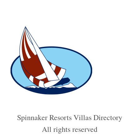
Spinnaker Resorts Villas Directory
All rights reserved