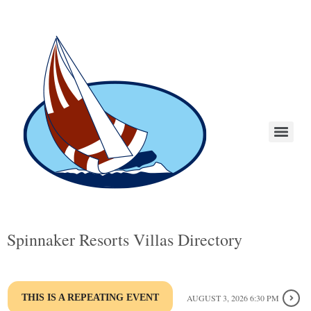
Spinnaker Resorts Villas Directory
THIS IS A REPEATING EVENT
AUGUST 3, 2026 6:30 PM