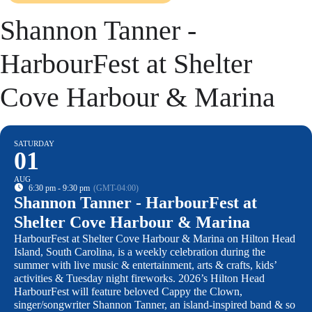
Shannon Tanner -
HarbourFest at Shelter
Cove Harbour & Marina
SATURDAY
01
AUG
6:30 pm - 9:30 pm
(GMT-04:00)
Shannon Tanner - HarbourFest at
Shelter Cove Harbour & Marina
HarbourFest at Shelter Cove Harbour & Marina on Hilton Head
Island, South Carolina, is a weekly celebration during the
summer with live music & entertainment, arts & crafts, kids’
activities & Tuesday night fireworks. 2026’s Hilton Head
HarbourFest will feature beloved Cappy the Clown,
singer/songwriter Shannon Tanner, an island-inspired band & so