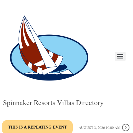
Spinnaker Resorts Villas Directory
THIS IS A REPEATING EVENT
AUGUST 3, 2026 10:00 AM