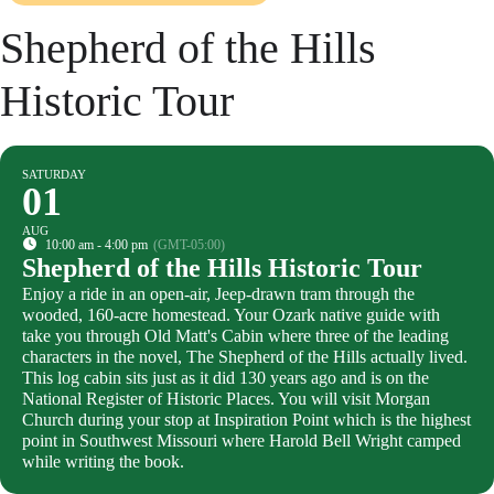
Shepherd of the Hills
Historic Tour
SATURDAY
01
AUG
10:00 am - 4:00 pm
(GMT-05:00)
Shepherd of the Hills Historic Tour
Enjoy a ride in an open-air, Jeep-drawn tram through the
wooded, 160-acre homestead. Your Ozark native guide with
take you through Old Matt's Cabin where three of the leading
characters in the novel, The Shepherd of the Hills actually lived.
This log cabin sits just as it did 130 years ago and is on the
National Register of Historic Places. You will visit Morgan
Church during your stop at Inspiration Point which is the highest
point in Southwest Missouri where Harold Bell Wright camped
while writing the book.