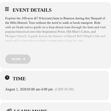
EVENT DETAILS
Explore the 160-acre (67.8-hectare) farm in Branson during this Shepard of
the Hills Historic Tour without the need to walk or book transport. Ride
with an Ozark native guide on a Jeep-drawn tram through the farm and visit
popular historical sites like Inspiration Point, Old Matt’s Cabin, and
Morgan Church. A guide knows the history of Harold Bell Wright’s life and
book well to provide excellent commentary along the way.
Enjoy a ride in an open-air, Jeep-drawn tram through the wooded, 160-acre
homestead. Your Ozark native guide with take you through Old Matt’s
Cabin where three of the leading characters in the novel, The Shepherd of
MORE
the Hills actually lived. This log cabin sits just as it did 130 years ago and
is on the National Register of Historic Places. You will visit Morgan
Church during your stop at Inspiration Point which is the highest point in
Southwest Missouri where Harold Bell Wright camped while writing the
TIME
book.
August 1, 2026
10:00 am
-
4:00 pm
(GMT-05:00)
Tours run through April 18 – October 26. at 10AM, 12PM 2PM and 4PM
(Summer only)
Adult $16