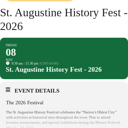
St. Augustine History Fest -
2026
FRIDAY
08
MAY
9:30 am - 11:30 pm
(GMT-04:00)
St. Augustine History Fest - 2026
EVENT DETAILS
The 2026 Festival
The St. Augustine History Festival celebrates the “Nation’s Oldest City”
with activities at historical sites throughout the town. Plan to attend
lectures, reenactments, and special exhibitions during the History Festival,
May 6 – 10, 2026.