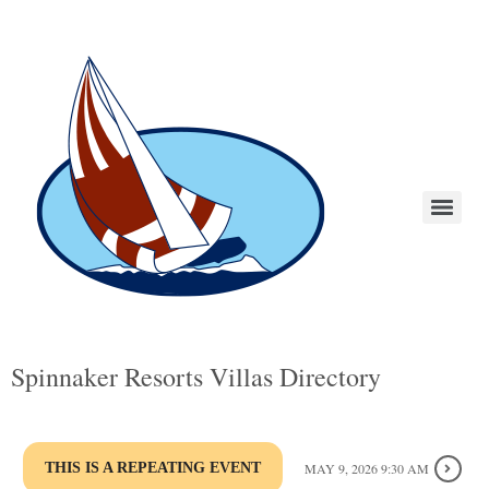
Spinnaker Resorts Villas Directory
THIS IS A REPEATING EVENT
MAY 9, 2026 9:30 AM