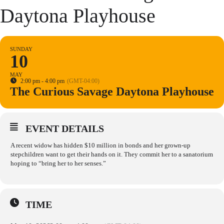
Daytona Playhouse
SUNDAY
10
MAY
2:00 pm - 4:00 pm
(GMT-04:00)
The Curious Savage Daytona Playhouse
EVENT DETAILS
A recent widow has hidden $10 million in bonds and her grown-up
stepchildren want to get their hands on it. They commit her to a sanatorium
hoping to “bring her to her senses.”
TIME