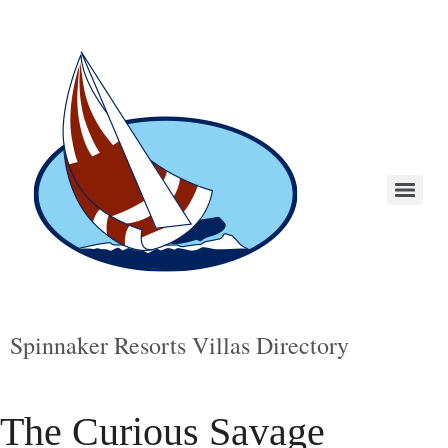
Spinnaker Resorts Villas Directory
The Curious Savage