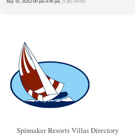
May 10, 2026
2:00 pm
-
4:00 pm
(GMT-04:00)
Spinnaker Resorts Villas Directory