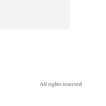
All rights reserved