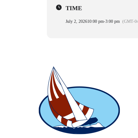
TIME
July 2, 2026
10:00 pm
-
3:00 pm
(GMT-04