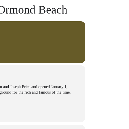
f Ormond Beach
n and Joseph Price and opened January 1,
yground for the rich and famous of the time.