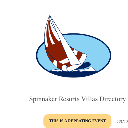
Spinnaker Resorts Villas Directory
THIS IS A REPEATING EVENT
JULY 3