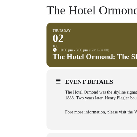
The Hotel Ormond
THURSDAY
02
JUL
10:00 pm - 3:00 pm
(GMT-04:00)
The Hotel Ormond: The Sk
EVENT DETAILS
The Hotel Ormond was the skyline signat
1888. Two years later, Henry Flagler boug
Fore more information, please visit the