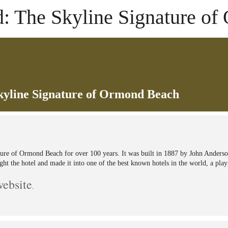
: The Skyline Signature o
yline Signature of Ormond Beach
ure of Ormond Beach for over 100 years. It was built in 1887 by John Anderso
ht the hotel and made it into one of the best known hotels in the world, a pla
website
.