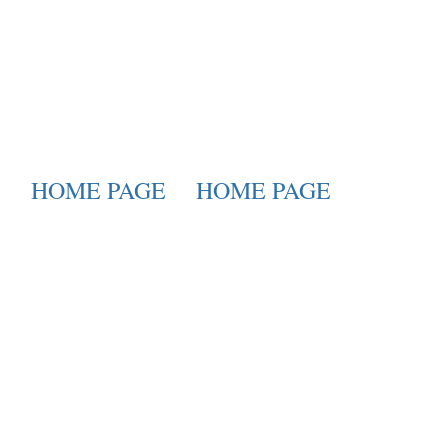
HOME PAGE
HOME PAGE