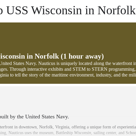
ip USS Wisconsin in Norfolk
isconsin in Norfolk (1 hour away)
e United States Navy. Nauticus is uniquely located along the waterfront 
ll ages. Through interactive exhibits and STEM to STERN programming,
nia to tell the story of the maritime environment, industry, and the mili
 built by the United States Navy.
terfront in downtown, Norfolk, Virginia, offering a unique form of experiential
g, Nauticus uses the museum, Battleship
Wisconsin
, sailing center, and Schoo