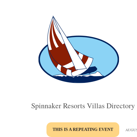
Spinnaker Resorts Villas Directory
THIS IS A REPEATING EVENT
AUGUST