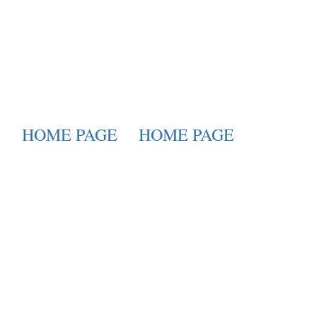
HOME PAGE
HOME PAGE