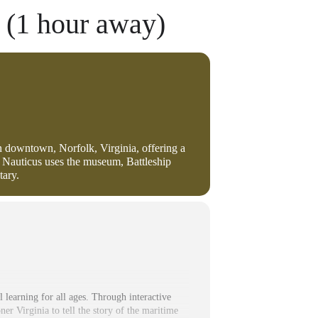
 (1 hour away)
in downtown, Norfolk, Virginia, offering a
 Nauticus uses the museum, Battleship
tary.
 learning for all ages. Through interactive
ner Virginia to tell the story of the maritime