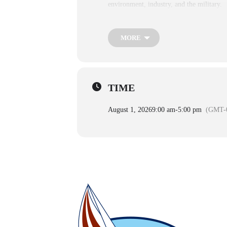
environment, industry, and the military.
Adult
Ages 13+ $19.95
MORE
Child
Ages 3-12 $16.00
infant
Ages 0-2 Free, but a reserved ticket is re
TIME
August 1, 2026
9:00 am
-
5:00 pm
(GMT-0