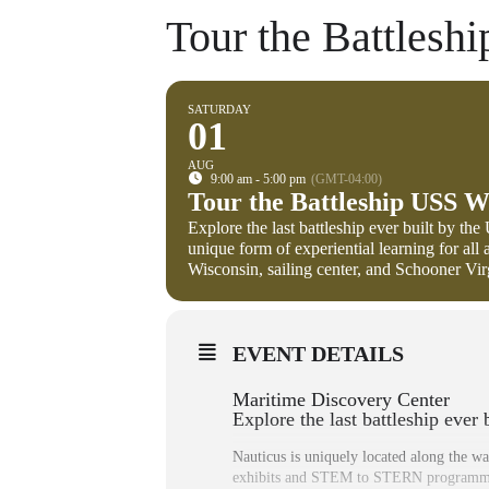
Tour the Battlesh
SATURDAY
01
AUG
9:00 am - 5:00 pm
(GMT-04:00)
Tour the Battleship USS W
Explore the last battleship ever built by th
unique form of experiential learning for a
Wisconsin, sailing center, and Schooner Virgi
EVENT DETAILS
Maritime Discovery Center
Explore the last battleship ever
Nauticus is uniquely located along the wa
exhibits and STEM to STERN programmin