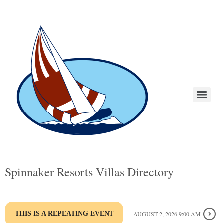
Spinnaker Resorts Villas Directory
THIS IS A REPEATING EVENT
AUGUST 2, 2026 9:00 AM