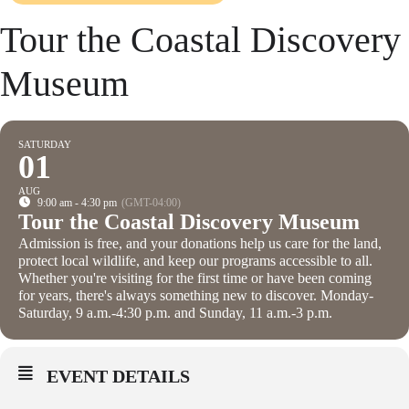
Tour the Coastal Discovery
Museum
SATURDAY
01
AUG
9:00 am - 4:30 pm
(GMT-04:00)
Tour the Coastal Discovery Museum
Admission is free, and your donations help us care for the land,
protect local wildlife, and keep our programs accessible to all.
Whether you're visiting for the first time or have been coming
for years, there's always something new to discover. Monday-
Saturday, 9 a.m.-4:30 p.m. and Sunday, 11 a.m.-3 p.m.
EVENT DETAILS