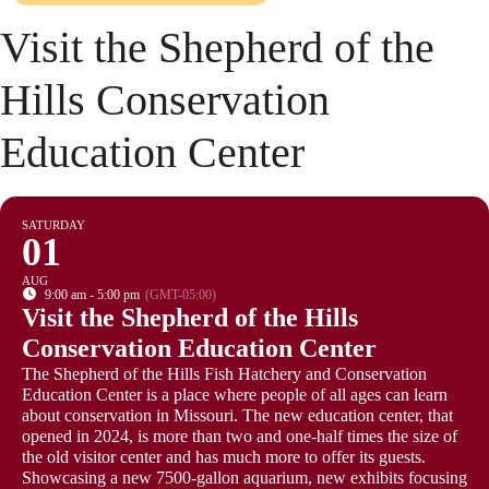
Visit the Shepherd of the
Hills Conservation
Education Center
SATURDAY
01
AUG
9:00 am - 5:00 pm
(GMT-05:00)
Visit the Shepherd of the Hills
Conservation Education Center
The Shepherd of the Hills Fish Hatchery and Conservation
Education Center is a place where people of all ages can learn
about conservation in Missouri. The new education center, that
opened in 2024, is more than two and one-half times the size of
the old visitor center and has much more to offer its guests.
Showcasing a new 7500-gallon aquarium, new exhibits focusing