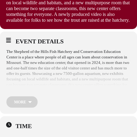
on local wildlife and habitats, and a new multipurpose room that
can become two separate classrooms, this new center offers
something for everyone. A newly produced video is also
available for folks to see how the trout are raised at the hatchery.
EVENT DETAILS
The Shepherd of the Hills Fish Hatchery and Conservation Education
Center is a place where people of all ages can learn about conservation in
Missouri. The new education center, that opened in 2024, is more than two
and one-half times the size of the old visitor center and has much more to
offer its guests. Showcasing a new 7500-gallon aquarium, new exhibits
focusing on local wildlife and habitats, and a new multipurpose room that
can become two separate classrooms, this new center offers something for
everyone. A newly produced video is also available for folks to see how the
trout are raised at the hatchery.
MORE
Area Hours
Sunday,
04:00 AM – 10:00 PM
TIME
Monday, Tuesday, Wednesday, Thursday, Friday, Saturday,
04:00 AM –