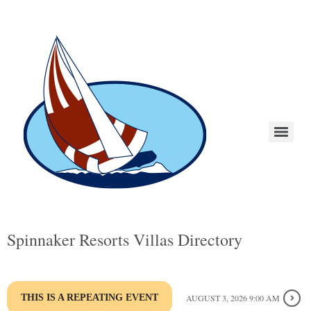
Spinnaker Resorts Villas Directory
THIS IS A REPEATING EVENT
AUGUST 3, 2026 9:00 AM