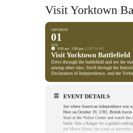
Visit Yorktown Bat
SATURDAY
01
AUG
9:00 am - 5:00 pm
(GMT-04:00)
Visit Yorktown Battlefield
Drive through the battlefield and see the n
among other sites. Stroll through the histo
Declaration of Independence, and the Yo
EVENT DETAILS
See where American independence was won 
Here on October 19, 1781, British force
Start at the Visitor Center and watch the
battle. Join a Ranger for a guided walkin
the Moore House, the scene of surrender n