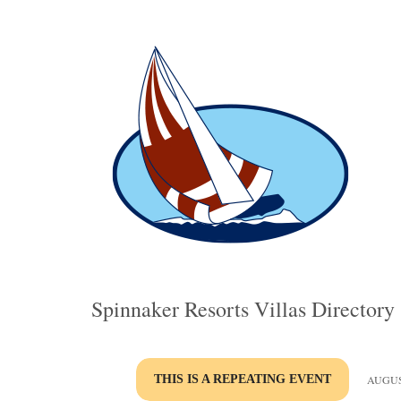
Spinnaker Resorts Villas Directory
THIS IS A REPEATING EVENT
AUGUST