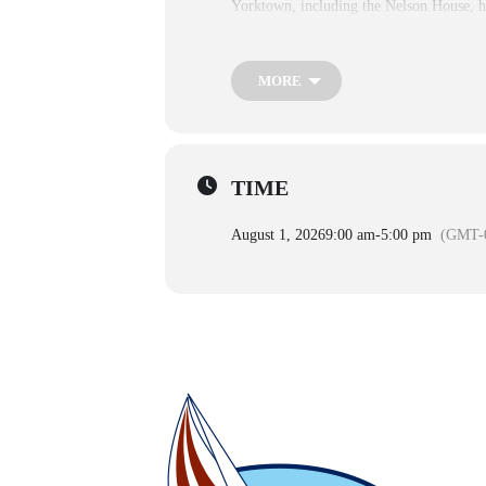
Yorktown, including the Nelson House, h
Every Day:
9:00 AM–5:00 PM
MORE
The Yorktown Battlefield Visitor Center
Potter are closed but their grounds are op
Closures & Seasonal Exception
TIME
Holidays
August 1, 2026
9:00 am
-
5:00 pm
(GMT-0
2025–2026
New Year’s Day
Thanksgiving Day
Christmas Day