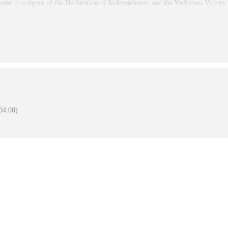
ome to a signer of the Declaration of Independence, and the Yorktown Victor
 and the Eastern National Store is open 9:00 am to 5:00PM Daily. . The Moor
en for visitation. The Nelson House is open as staffing permits. The Battlefield
s
4:00)
January 1, 2026
November 27, 2025
December 25, 2025