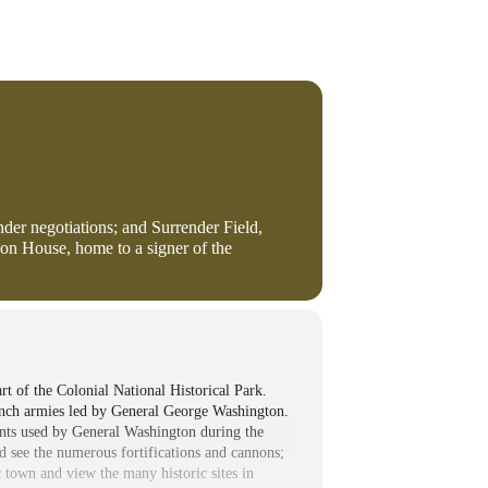
nder negotiations; and Surrender Field,
son House, home to a signer of the
t of the Colonial National Historical Park.
ench armies led by General George Washington.
tents used by General Washington during the
nd see the numerous fortifications and cannons;
c town and view the many historic sites in