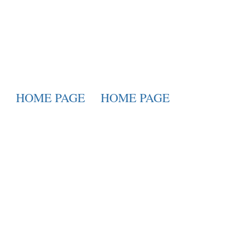
HOME PAGE
HOME PAGE