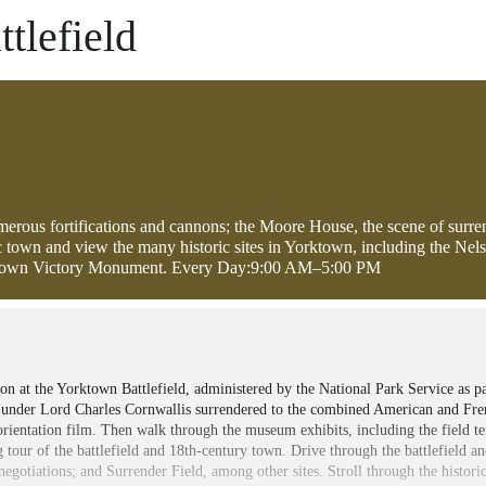
tlefield
umerous fortifications and cannons; the Moore House, the scene of surre
ric town and view the many historic sites in Yorktown, including the Nel
rktown Victory Monument. Every Day:9:00 AM–5:00 PM
at the Yorktown Battlefield, administered by the National Park Service as par
s under Lord Charles Cornwallis surrendered to the combined American and Fr
 orientation film. Then walk through the museum exhibits, including the field 
g tour of the battlefield and 18th-century town. Drive through the battlefield a
egotiations; and Surrender Field, among other sites. Stroll through the histori